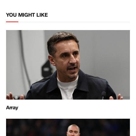
Link
YOU MIGHT LIKE
Array