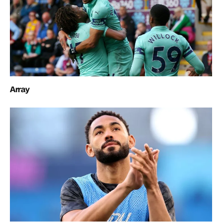
Array