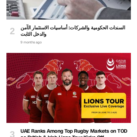
السندات الحكومية والشركات: أساسيات الاستثمار الآمن
والدخل الثابت
9 months ago
UAE Ranks Among Top Rugby Markets on TOD