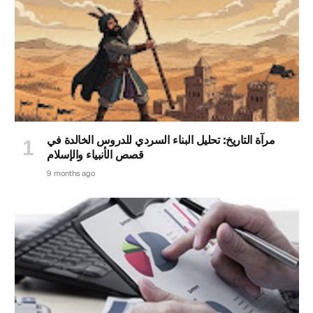
مرآة التاريخ: تحليل البناء السردي للدروس الخالدة في
قصص الأنبياء والإسلام
9 months ago