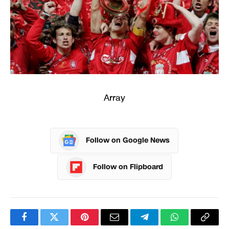
Array
Follow on Google News
Follow on Flipboard
Facebook
Twitter
Pinterest
Email
Telegram
WhatsApp
Copy