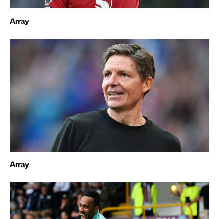
Array
Array