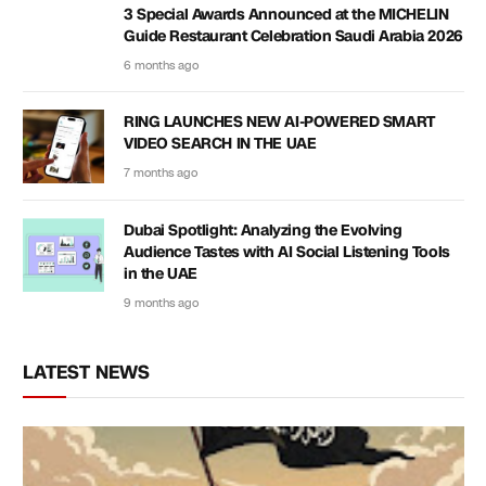
3 Special Awards Announced at the MICHELIN
Guide Restaurant Celebration Saudi Arabia 2026
6 months ago
RING LAUNCHES NEW AI-POWERED SMART
VIDEO SEARCH IN THE UAE
7 months ago
Dubai Spotlight: Analyzing the Evolving
Audience Tastes with AI Social Listening Tools
in the UAE
9 months ago
LATEST NEWS