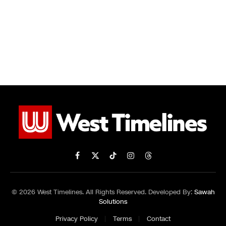
Facebook
X
TikTok
Instagram
Threads
(Twitter)
© 2026 West Timelines. All Rights Reserved. Developed By:
Sawah
Solutions
Privacy Policy
Terms
Contact