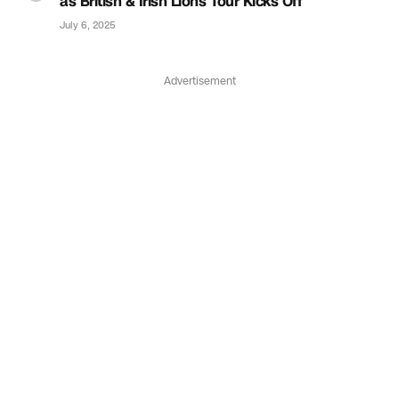
as British & Irish Lions Tour Kicks Off
July 6, 2025
Advertisement