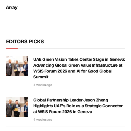
Array
EDITORS PICKS
UAE Green Vision Takes Center Stage in Geneva:
Advancing Global Green Value Infrastructure at
WSIS Forum 2026 and AI for Good Global
Summit
4 weeks ago
Global Partnership Leader Jeson Zheng
Highlights UAE’s Role as a Strategic Connector
at WSIS Forum 2026 in Geneva
4 weeks ago