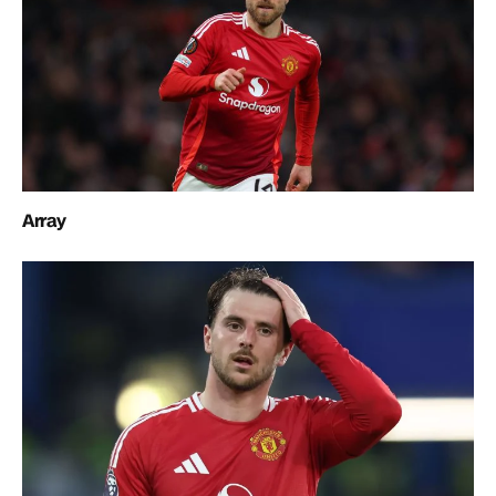
Array