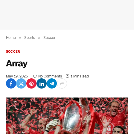
Home
»
Sports
»
Soccer
SOCCER
Array
May 19, 2025
No Comments
1 Min Read