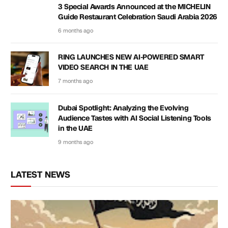
3 Special Awards Announced at the MICHELIN
Guide Restaurant Celebration Saudi Arabia 2026
6 months ago
RING LAUNCHES NEW AI-POWERED SMART
VIDEO SEARCH IN THE UAE
7 months ago
Dubai Spotlight: Analyzing the Evolving
Audience Tastes with AI Social Listening Tools
in the UAE
9 months ago
LATEST NEWS