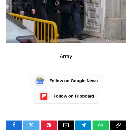
Array
Follow on Google News
Follow on Flipboard
Facebook
Twitter
Pinterest
Email
Telegram
WhatsApp
Copy