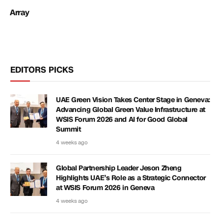
Array
EDITORS PICKS
UAE Green Vision Takes Center Stage in Geneva:
Advancing Global Green Value Infrastructure at
WSIS Forum 2026 and AI for Good Global
Summit
4 weeks ago
Global Partnership Leader Jeson Zheng
Highlights UAE’s Role as a Strategic Connector
at WSIS Forum 2026 in Geneva
4 weeks ago