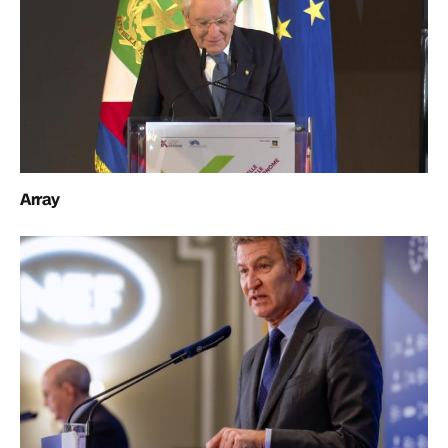
Array