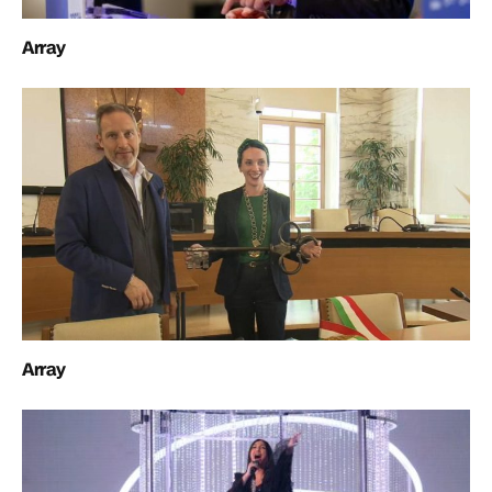
Array
Array