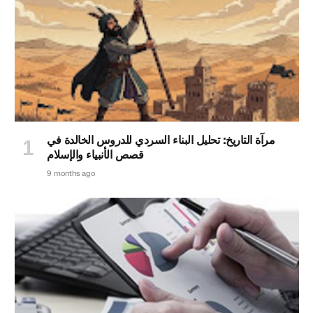
مرآة التاريخ: تحليل البناء السردي للدروس الخالدة في
قصص الأنبياء والإسلام
9 months ago