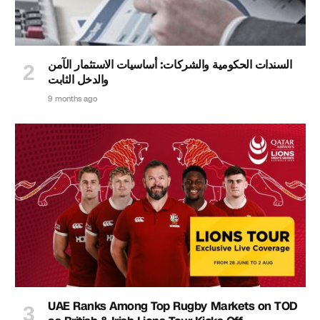
السندات الحكومية والشركات: أساسيات الاستثمار الآمن
والدخل الثابت
9 months ago
UAE Ranks Among Top Rugby Markets on TOD