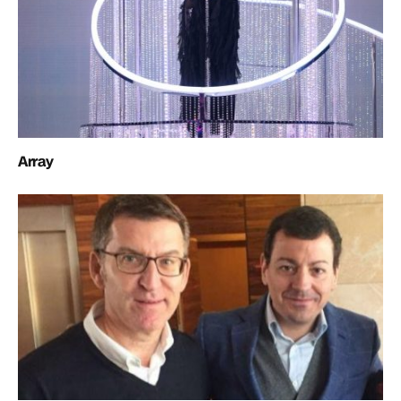
Array