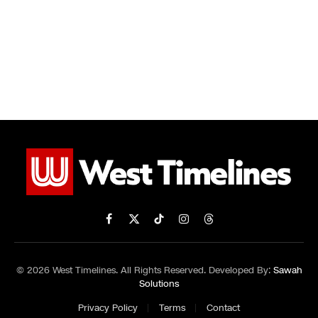
Facebook
X
TikTok
Instagram
Threads
(Twitter)
© 2026 West Timelines. All Rights Reserved. Developed By:
Sawah
Solutions
Privacy Policy
Terms
Contact