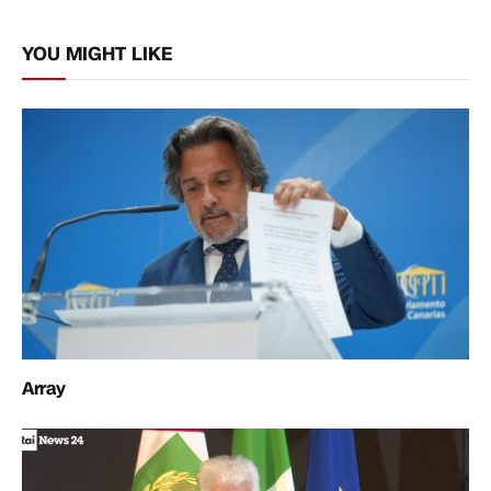
Link
YOU MIGHT LIKE
Array