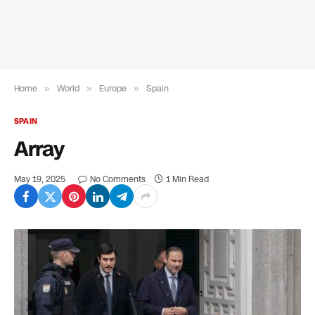
Home
»
World
»
Europe
»
Spain
SPAIN
Array
May 19, 2025
No Comments
1 Min Read