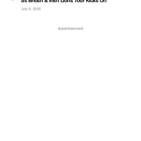
as British & Irish Lions Tour Kicks Off
July 6, 2025
Advertisement