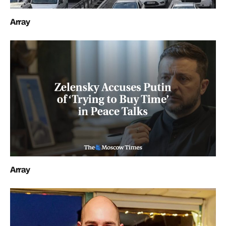
Array
Array