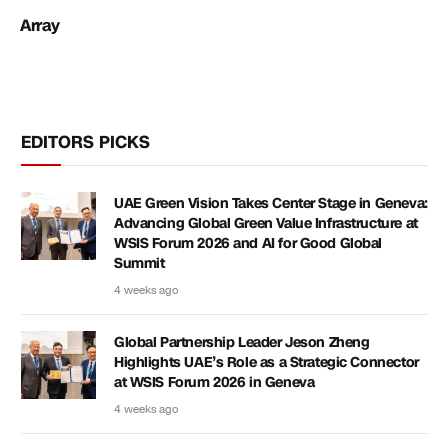
Array
EDITORS PICKS
UAE Green Vision Takes Center Stage in Geneva:
Advancing Global Green Value Infrastructure at
WSIS Forum 2026 and AI for Good Global
Summit
4 weeks ago
Global Partnership Leader Jeson Zheng
Highlights UAE’s Role as a Strategic Connector
at WSIS Forum 2026 in Geneva
4 weeks ago