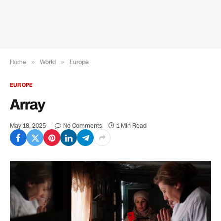
Home
»
World
»
Europe
EUROPE
Array
May 18, 2025
No Comments
1 Min Read