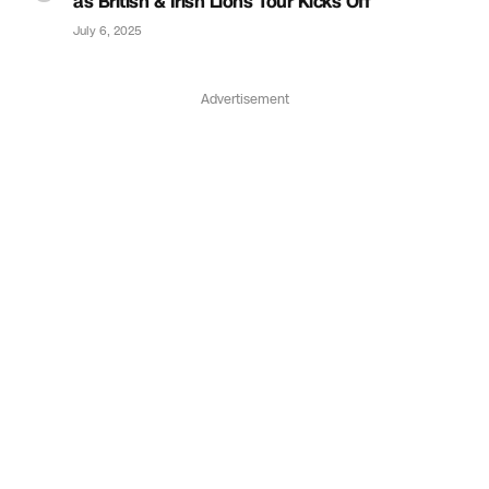
as British & Irish Lions Tour Kicks Off
July 6, 2025
Advertisement