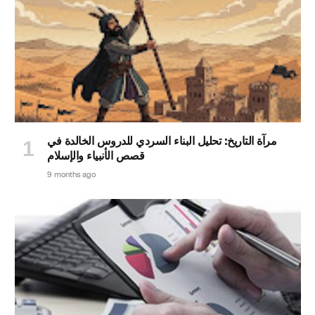
مرآة التاريخ: تحليل البناء السردي للدروس الخالدة في
قصص الأنبياء والإسلام
9 months ago