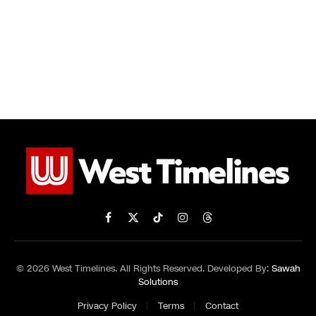
Facebook
X
TikTok
Instagram
Threads
(Twitter)
© 2026 West Timelines. All Rights Reserved. Developed By:
Sawah
Solutions
Privacy Policy
Terms
Contact