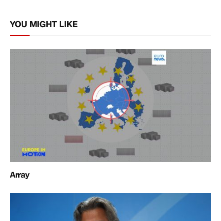
Link
YOU MIGHT LIKE
Array