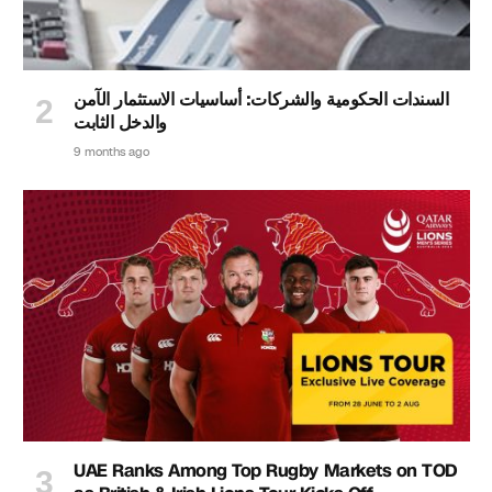
السندات الحكومية والشركات: أساسيات الاستثمار الآمن
والدخل الثابت
9 months ago
UAE Ranks Among Top Rugby Markets on TOD