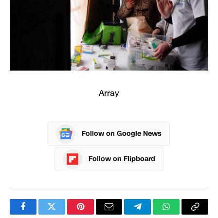
Array
Follow on Google News
Follow on Flipboard
Facebook
Twitter
Pinterest
Email
Telegram
WhatsApp
Copy