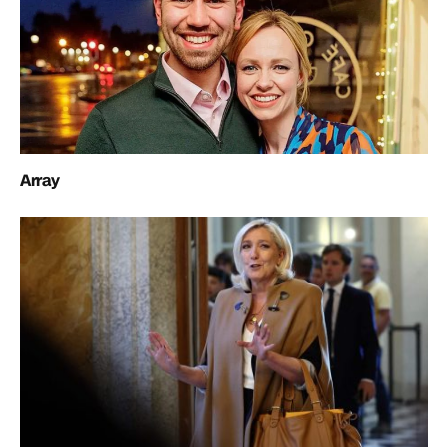
Array