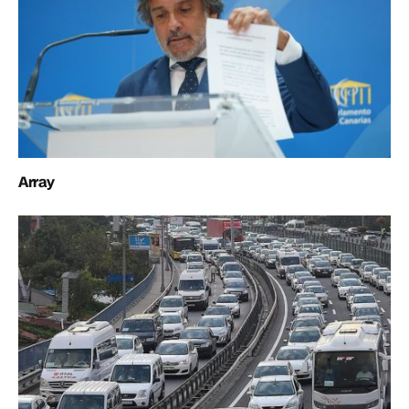
Array