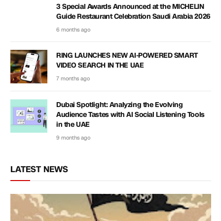
3 Special Awards Announced at the MICHELIN
Guide Restaurant Celebration Saudi Arabia 2026
6 months ago
RING LAUNCHES NEW AI-POWERED SMART
VIDEO SEARCH IN THE UAE
7 months ago
Dubai Spotlight: Analyzing the Evolving
Audience Tastes with AI Social Listening Tools
in the UAE
9 months ago
LATEST NEWS