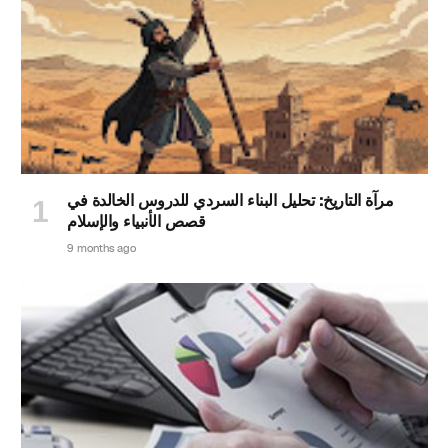
مرآة التاريخ: تحليل البناء السردي للدروس الخالدة في
قصص الأنبياء والإسلام
9 months ago