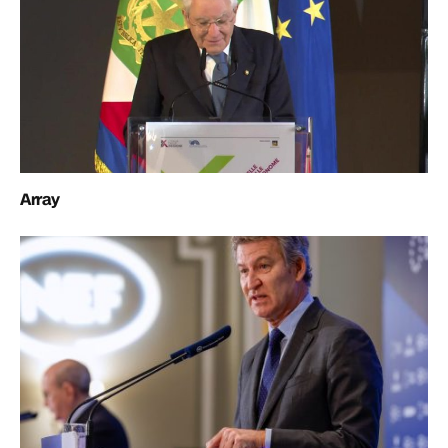
Array