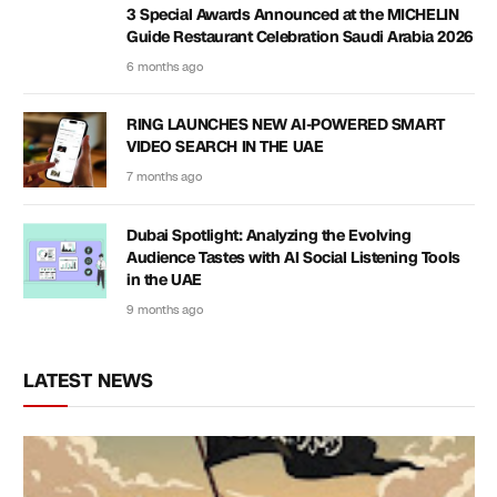
3 Special Awards Announced at the MICHELIN
Guide Restaurant Celebration Saudi Arabia 2026
6 months ago
RING LAUNCHES NEW AI-POWERED SMART
VIDEO SEARCH IN THE UAE
7 months ago
Dubai Spotlight: Analyzing the Evolving
Audience Tastes with AI Social Listening Tools
in the UAE
9 months ago
LATEST NEWS