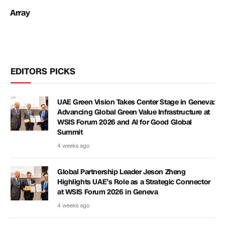
Array
EDITORS PICKS
UAE Green Vision Takes Center Stage in Geneva:
Advancing Global Green Value Infrastructure at
WSIS Forum 2026 and AI for Good Global
Summit
4 weeks ago
Global Partnership Leader Jeson Zheng
Highlights UAE’s Role as a Strategic Connector
at WSIS Forum 2026 in Geneva
4 weeks ago