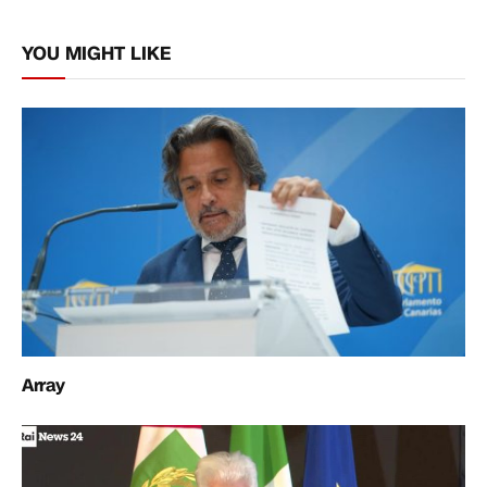
Link
YOU MIGHT LIKE
Array