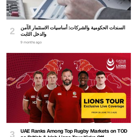
السندات الحكومية والشركات: أساسيات الاستثمار الآمن
والدخل الثابت
9 months ago
UAE Ranks Among Top Rugby Markets on TOD