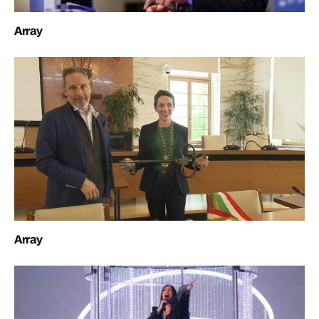
Array
Array