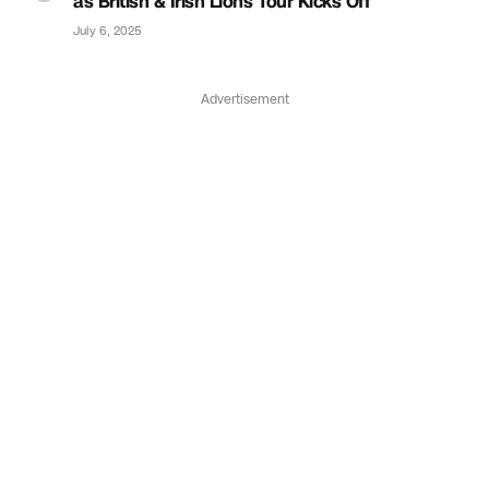
as British & Irish Lions Tour Kicks Off
July 6, 2025
Advertisement