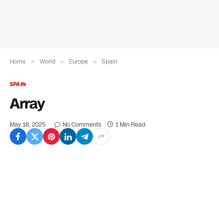
Home
»
World
»
Europe
»
Spain
SPAIN
Array
May 18, 2025
No Comments
1 Min Read