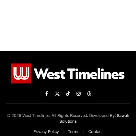
Facebook
X
TikTok
Instagram
Threads
(Twitter)
© 2026 West Timelines. All Rights Reserved. Developed By:
Sawah
Solutions
Privacy Policy
Terms
Contact