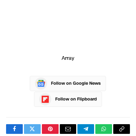
Array
Follow on Google News
Follow on Flipboard
Facebook
Twitter
Pinterest
Email
Telegram
WhatsApp
Copy