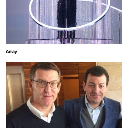
Array