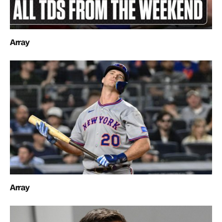
Array
Array