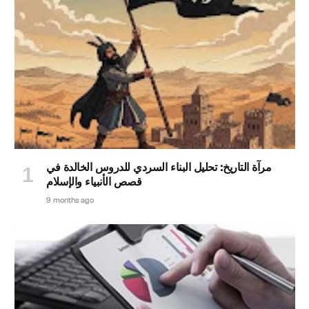
مرآة التاريخ: تحليل البناء السردي للدروس الخالدة في
قصص الأنبياء والإسلام
9 months ago