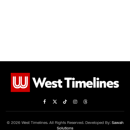
Facebook
X
TikTok
Instagram
Threads
(Twitter)
© 2026 West Timelines. All Rights Reserved. Developed By:
Sawah
Solutions