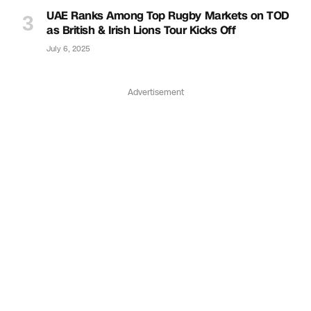
UAE Ranks Among Top Rugby Markets on TOD
as British & Irish Lions Tour Kicks Off
July 6, 2025
Advertisement