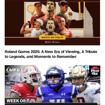
Roland Garros 2025: A New Era of Viewing, A Tribute
to Legends, and Moments to Remember