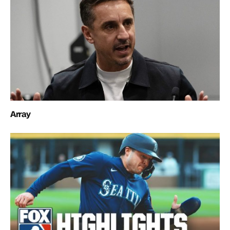
Array