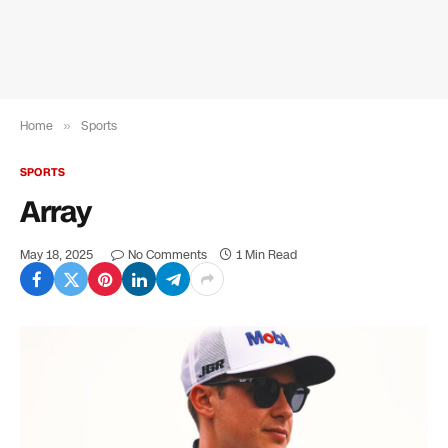
Home
»
Sports
SPORTS
Array
May 18, 2025
No Comments
1 Min Read