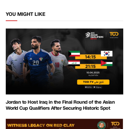
Link
YOU MIGHT LIKE
Jordan to Host Iraq in the Final Round of the Asian
World Cup Qualifiers After Securing Historic Spot