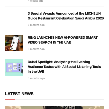
4 weeks ago
3 Special Awards Announced at the MICHELIN
Guide Restaurant Celebration Saudi Arabia 2026
6 months ago
RING LAUNCHES NEW AI-POWERED SMART
VIDEO SEARCH IN THE UAE
8 months ago
Dubai Spotlight: Analyzing the Evolving
Audience Tastes with AI Social Listening Tools
in the UAE
9 months ago
LATEST NEWS