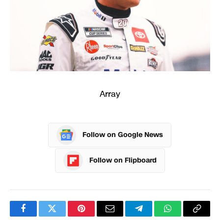
Array
Follow on Google News
Follow on Flipboard
Facebook
Twitter
Pinterest
Email
Telegram
WhatsApp
Copy