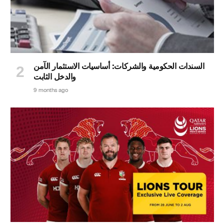
السندات الحكومية والشركات: أساسيات الاستثمار الآمن
والدخل الثابت
9 months ago