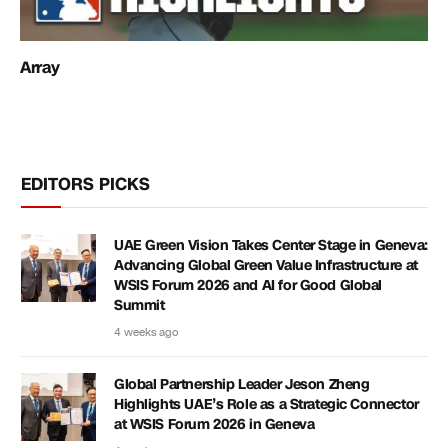
Array
EDITORS PICKS
UAE Green Vision Takes Center Stage in Geneva:
Advancing Global Green Value Infrastructure at
WSIS Forum 2026 and AI for Good Global
Summit
4 weeks ago
Global Partnership Leader Jeson Zheng
Highlights UAE’s Role as a Strategic Connector
at WSIS Forum 2026 in Geneva