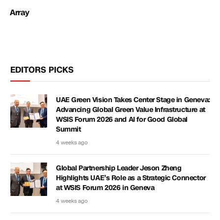
Array
EDITORS PICKS
UAE Green Vision Takes Center Stage in Geneva:
Advancing Global Green Value Infrastructure at
WSIS Forum 2026 and AI for Good Global
Summit
4 weeks ago
Global Partnership Leader Jeson Zheng
Highlights UAE’s Role as a Strategic Connector
at WSIS Forum 2026 in Geneva
4 weeks ago