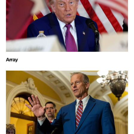
Array