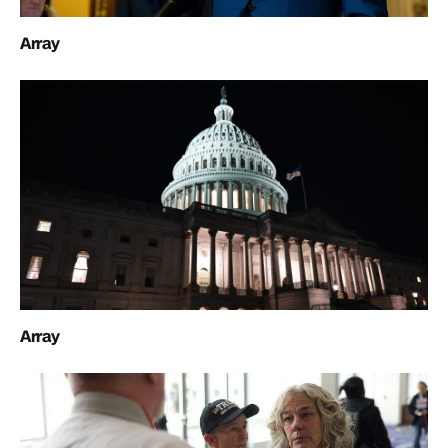
Array
Array