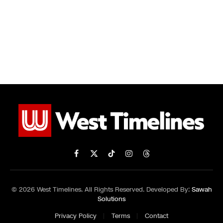
Facebook
X
TikTok
Instagram
Threads
(Twitter)
© 2026 West Timelines. All Rights Reserved. Developed By:
Sawah
Solutions
Privacy Policy
Terms
Contact