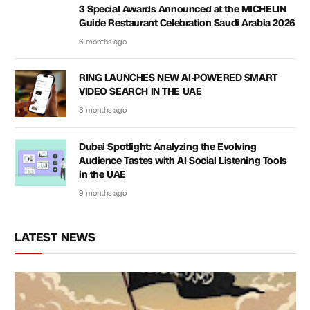
3 Special Awards Announced at the MICHELIN
Guide Restaurant Celebration Saudi Arabia 2026
6 months ago
RING LAUNCHES NEW AI-POWERED SMART
VIDEO SEARCH IN THE UAE
8 months ago
Dubai Spotlight: Analyzing the Evolving
Audience Tastes with AI Social Listening Tools
in the UAE
9 months ago
LATEST NEWS