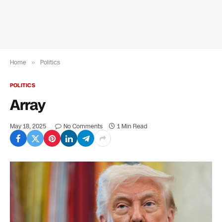
Home
»
Politics
POLITICS
Array
May 18, 2025
No Comments
1 Min Read