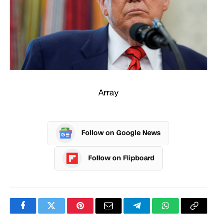
Array
Follow on Google News
Follow on Flipboard
Facebook
Twitter
Pinterest
Email
Telegram
WhatsApp
Copy