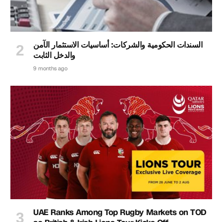
السندات الحكومية والشركات: أساسيات الاستثمار الآمن
والدخل الثابت
9 months ago
UAE Ranks Among Top Rugby Markets on TOD