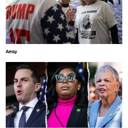
Array