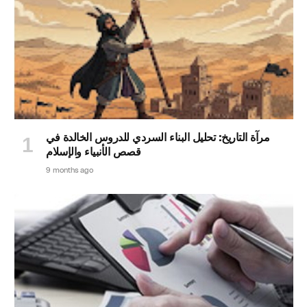
مرآة التاريخ: تحليل البناء السردي للدروس الخالدة في
قصص الأنبياء والإسلام
9 months ago