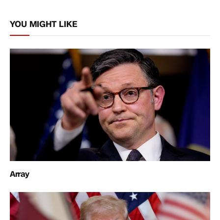
Link
YOU MIGHT LIKE
Array