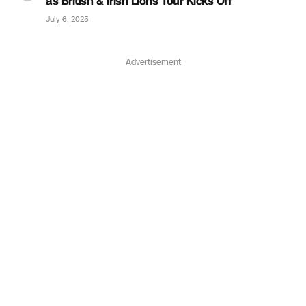
as British & Irish Lions Tour Kicks Off
July 6, 2025
Advertisement