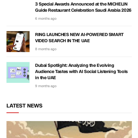
3 Special Awards Announced at the MICHELIN
Guide Restaurant Celebration Saudi Arabia 2026
6 months ago
RING LAUNCHES NEW AI-POWERED SMART
VIDEO SEARCH IN THE UAE
8 months ago
Dubai Spotlight: Analyzing the Evolving
Audience Tastes with AI Social Listening Tools
in the UAE
9 months ago
LATEST NEWS