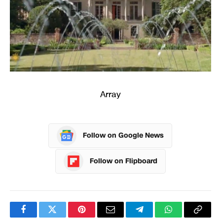
Array
Follow on Google News
Follow on Flipboard
Facebook
Twitter
Pinterest
Email
Telegram
WhatsApp
Copy