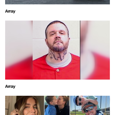
Array
Array