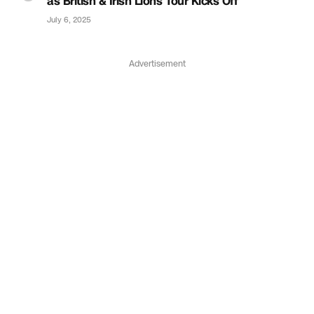
as British & Irish Lions Tour Kicks Off
July 6, 2025
Advertisement