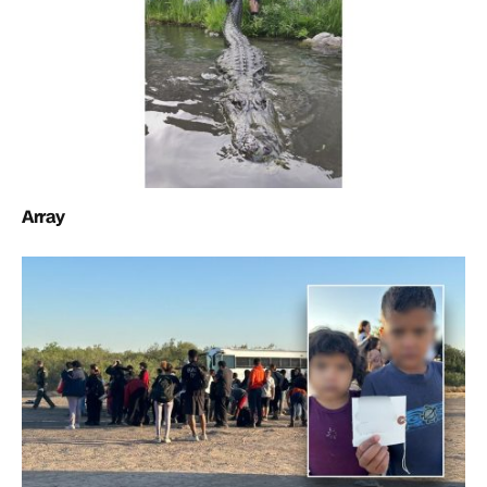
Array