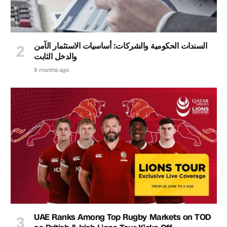
السندات الحكومية والشركات: أساسيات الاستثمار الآمن
والدخل الثابت
9 months ago
UAE Ranks Among Top Rugby Markets on TOD