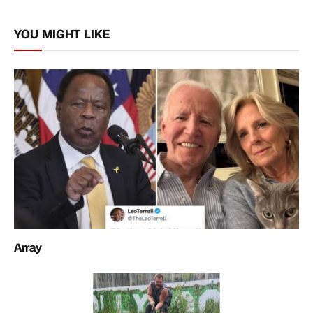
Link
YOU MIGHT LIKE
Array