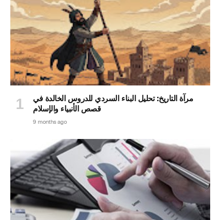
مرآة التاريخ: تحليل البناء السردي للدروس الخالدة في
قصص الأنبياء والإسلام
9 months ago