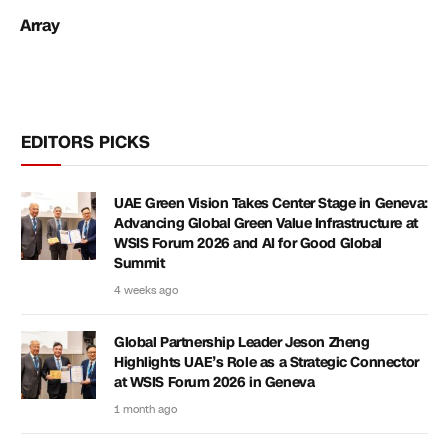
Array
EDITORS PICKS
UAE Green Vision Takes Center Stage in Geneva:
Advancing Global Green Value Infrastructure at
WSIS Forum 2026 and AI for Good Global
Summit
4 weeks ago
Global Partnership Leader Jeson Zheng
Highlights UAE’s Role as a Strategic Connector
at WSIS Forum 2026 in Geneva
1 month ago