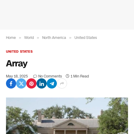
Home
»
World
»
North America
»
United States
UNITED STATES
Array
May 18, 2025
No Comments
1 Min Read