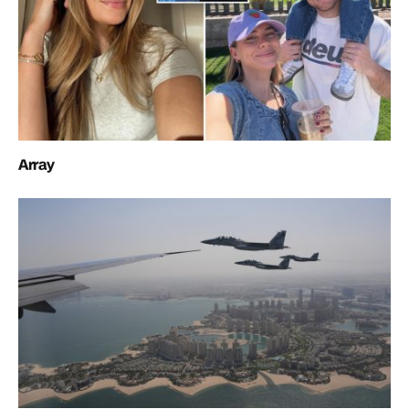
Array