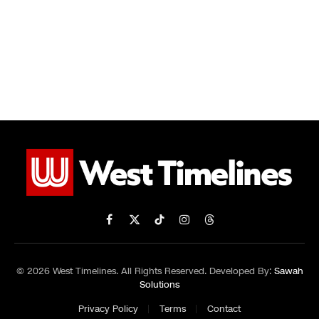
Facebook
X
TikTok
Instagram
Threads
(Twitter)
© 2026 West Timelines. All Rights Reserved. Developed By:
Sawah
Solutions
Privacy Policy
Terms
Contact