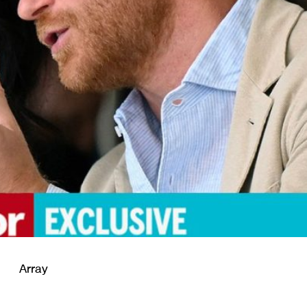
Array