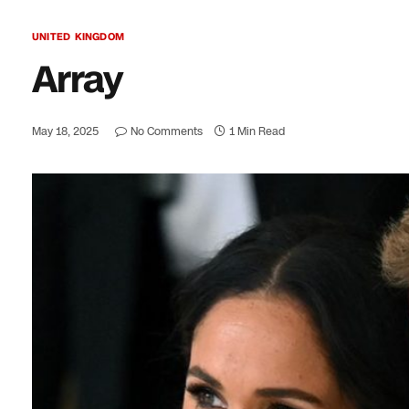
UNITED KINGDOM
Array
May 18, 2025
No Comments
1 Min Read