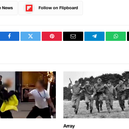
e News
Follow on Flipboard
Facebook
Twitter
Pinterest
Email
Telegram
What
Array