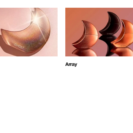
Array