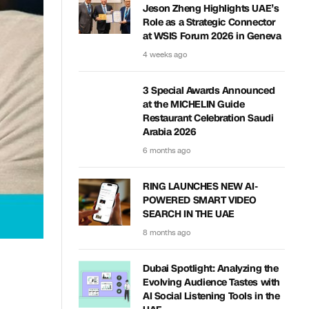
Jeson Zheng Highlights UAE’s
Role as a Strategic Connector
at WSIS Forum 2026 in Geneva
4 weeks ago
3 Special Awards Announced
at the MICHELIN Guide
Restaurant Celebration Saudi
Arabia 2026
6 months ago
RING LAUNCHES NEW AI-
POWERED SMART VIDEO
SEARCH IN THE UAE
8 months ago
Dubai Spotlight: Analyzing the
Evolving Audience Tastes with
AI Social Listening Tools in the