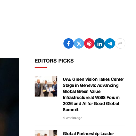
EDITORS PICKS
UAE Green Vision Takes Center
Stage in Geneva: Advancing
Global Green Value
Infrastructure at WSIS Forum
2026 and AI for Good Global
Summit
4 weeks ago
Global Partnership Leader