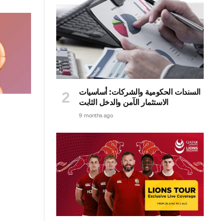
السندات الحكومية والشركات: أساسيات
الاستثمار الآمن والدخل الثابت
9 months ago