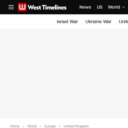
News
US
World
Israel War
Ukraine War
Uni
Home
»
World
»
Europe
»
United Kingdom