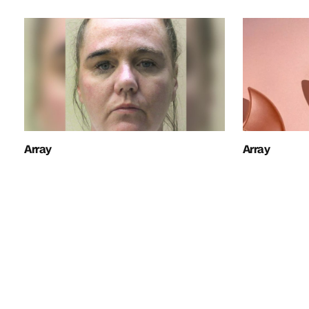
Array
Array