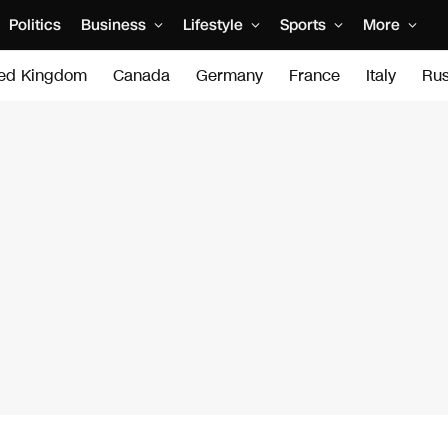
Politics
Business
Lifestyle
Sports
More
ted Kingdom
Canada
Germany
France
Italy
Rus