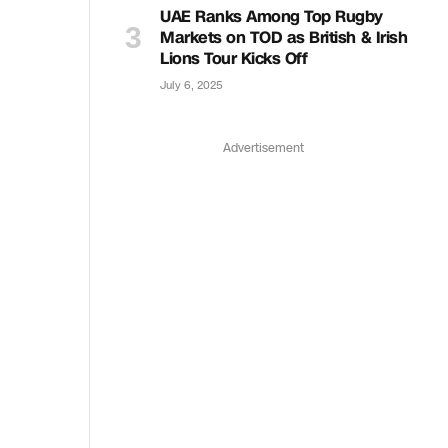
UAE Ranks Among Top Rugby
Markets on TOD as British & Irish
Lions Tour Kicks Off
July 6, 2025
Advertisement