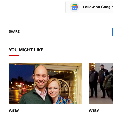
Follow on Googl
SHARE.
YOU MIGHT LIKE
Array
Array