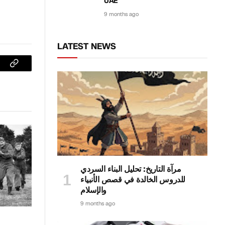
UAE
9 months ago
LATEST NEWS
sApp
Copy
Link
مرآة التاريخ: تحليل البناء السردي
للدروس الخالدة في قصص الأنبياء
والإسلام
9 months ago