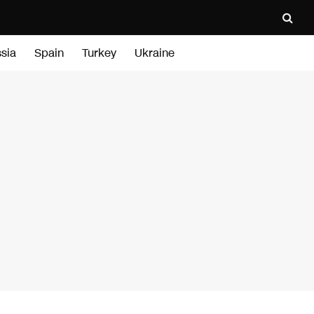
sia
Spain
Turkey
Ukraine