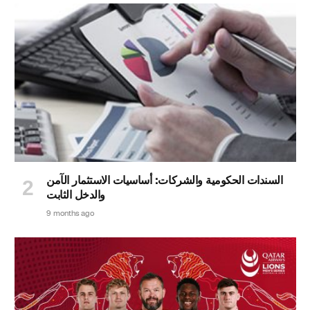
السندات الحكومية والشركات: أساسيات الاستثمار الآمن
والدخل الثابت
9 months ago