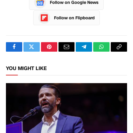
Follow on Google News
Follow on Flipboard
Facebook
Twitter
Pinterest
Email
Telegram
WhatsApp
Copy
Link
YOU MIGHT LIKE