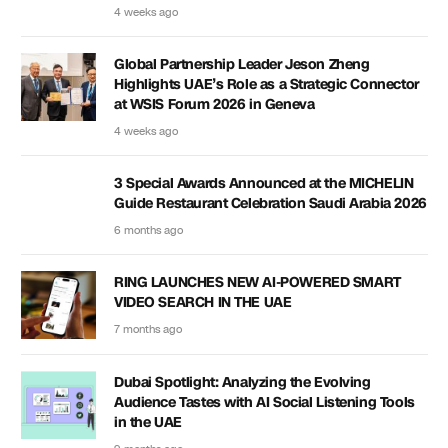
4 weeks ago
Global Partnership Leader Jeson Zheng
Highlights UAE’s Role as a Strategic Connector
at WSIS Forum 2026 in Geneva
4 weeks ago
3 Special Awards Announced at the MICHELIN
Guide Restaurant Celebration Saudi Arabia 2026
6 months ago
RING LAUNCHES NEW AI-POWERED SMART
VIDEO SEARCH IN THE UAE
7 months ago
Dubai Spotlight: Analyzing the Evolving
Audience Tastes with AI Social Listening Tools
in the UAE