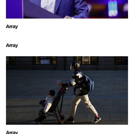
Array
Array
Array