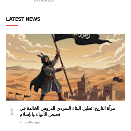
9 months ago
LATEST NEWS
مرآة التاريخ: تحليل البناء السردي للدروس الخالدة في
قصص الأنبياء والإسلام
9 months ago