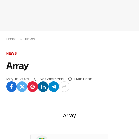
Home
»
News
NEWS
Array
May 18, 2025
No Comments
1 Min Read
Array