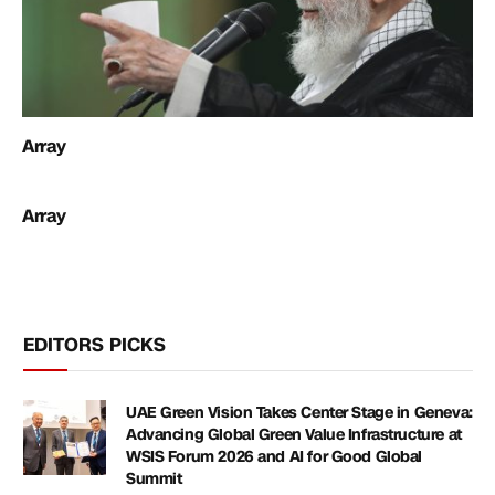
Array
Array
EDITORS PICKS
UAE Green Vision Takes Center Stage in Geneva:
Advancing Global Green Value Infrastructure at
WSIS Forum 2026 and AI for Good Global
Summit