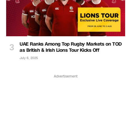
UAE Ranks Among Top Rugby Markets on TOD
as British & Irish Lions Tour Kicks Off
July 6, 2025
Advertisement