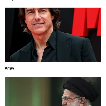
Array