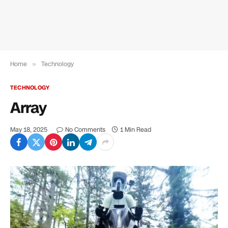
Home
»
Technology
TECHNOLOGY
Array
May 18, 2025
No Comments
1 Min Read