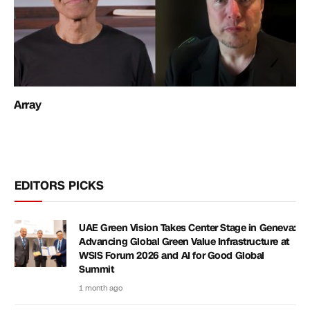
Array
EDITORS PICKS
UAE Green Vision Takes Center Stage in Geneva:
Advancing Global Green Value Infrastructure at
WSIS Forum 2026 and AI for Good Global
Summit
1 month ago