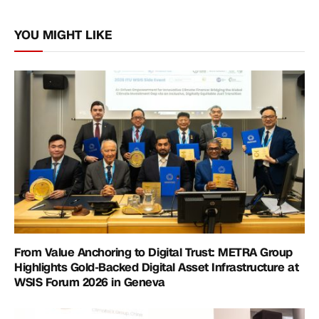
Link
YOU MIGHT LIKE
From Value Anchoring to Digital Trust: METRA Group
Highlights Gold-Backed Digital Asset Infrastructure at
WSIS Forum 2026 in Geneva