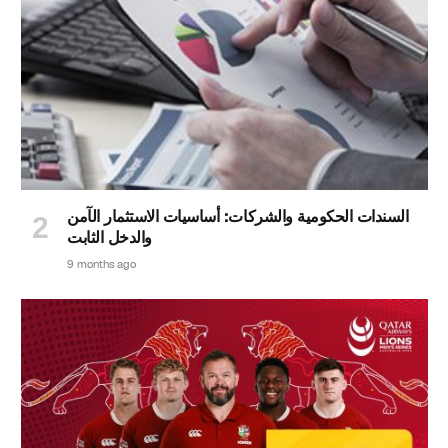
السندات الحكومية والشركات: أساسيات الاستثمار الآمن
والدخل الثابت
9 months ago