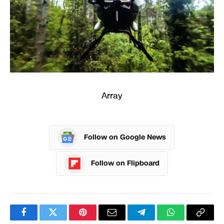
Array
Follow on Google News
Follow on Flipboard
Facebook
Twitter
Pinterest
Email
Telegram
WhatsApp
Copy