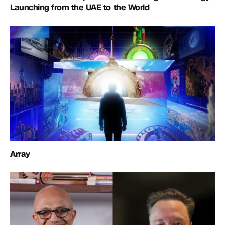
Launching from the UAE to the World
Array