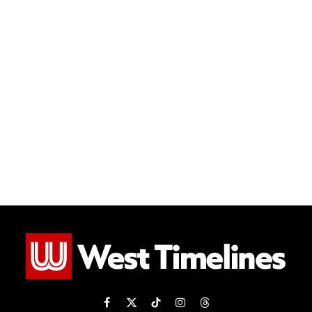
Facebook
X
TikTok
Instagram
Threads