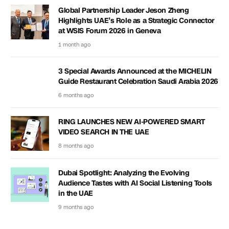
Global Partnership Leader Jeson Zheng
Highlights UAE’s Role as a Strategic Connector
at WSIS Forum 2026 in Geneva
1 month ago
3 Special Awards Announced at the MICHELIN
Guide Restaurant Celebration Saudi Arabia 2026
6 months ago
RING LAUNCHES NEW AI-POWERED SMART
VIDEO SEARCH IN THE UAE
8 months ago
Dubai Spotlight: Analyzing the Evolving
Audience Tastes with AI Social Listening Tools
in the UAE
9 months ago