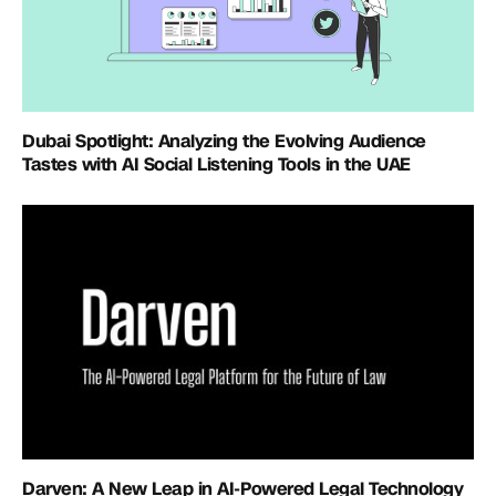
Dubai Spotlight: Analyzing the Evolving Audience
Tastes with AI Social Listening Tools in the UAE
Darven: A New Leap in AI-Powered Legal Technology