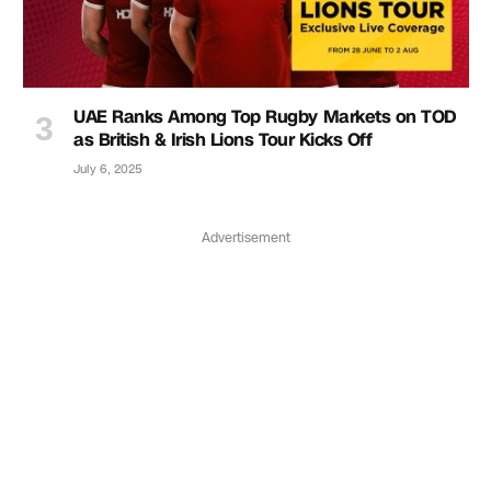
UAE Ranks Among Top Rugby Markets on TOD
as British & Irish Lions Tour Kicks Off
July 6, 2025
Advertisement