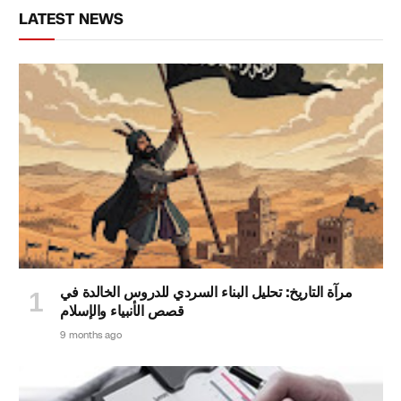
LATEST NEWS
مرآة التاريخ: تحليل البناء السردي للدروس الخالدة في
قصص الأنبياء والإسلام
9 months ago