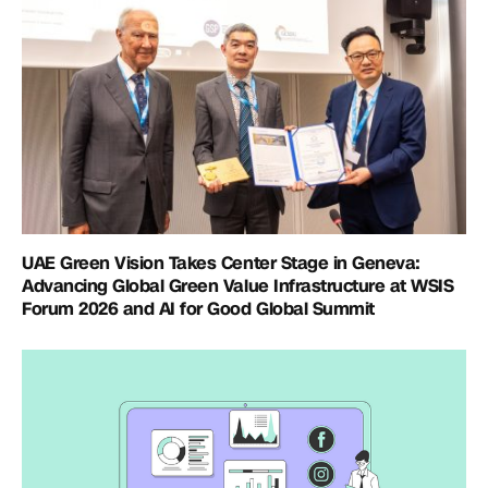
UAE Green Vision Takes Center Stage in Geneva:
Advancing Global Green Value Infrastructure at WSIS
Forum 2026 and AI for Good Global Summit