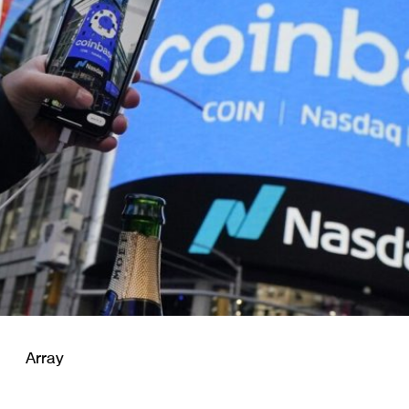
Array