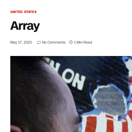
UNITED STATES
Array
May 17, 2025
No Comments
1 Min Read