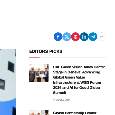
EDITORS PICKS
UAE Green Vision Takes Center
Stage in Geneva: Advancing
Global Green Value
Infrastructure at WSIS Forum
2026 and AI for Good Global
Summit
4 weeks ago
Global Partnership Leader