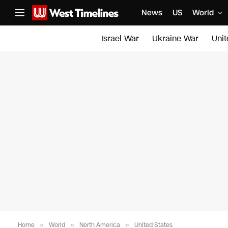
News
US
World
Israel War
Ukraine War
Uni
Home
»
World
»
North America
»
United States