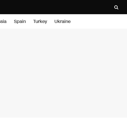
sia
Spain
Turkey
Ukraine