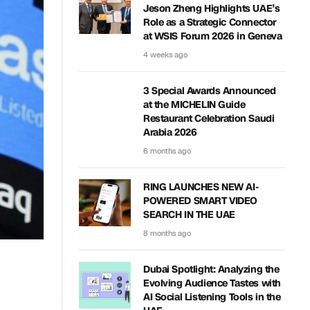
Jeson Zheng Highlights UAE’s
Role as a Strategic Connector
at WSIS Forum 2026 in Geneva
4 weeks ago
3 Special Awards Announced
at the MICHELIN Guide
Restaurant Celebration Saudi
Arabia 2026
6 months ago
RING LAUNCHES NEW AI-
POWERED SMART VIDEO
SEARCH IN THE UAE
8 months ago
Dubai Spotlight: Analyzing the
Evolving Audience Tastes with
AI Social Listening Tools in the