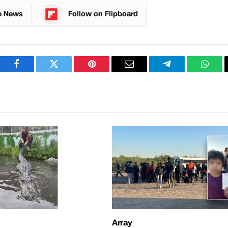
e News
Follow on Flipboard
Facebook
Twitter
Pinterest
Email
Telegram
What
Array