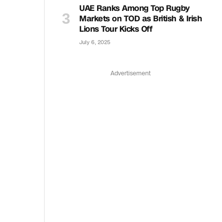
UAE Ranks Among Top Rugby
Markets on TOD as British & Irish
Lions Tour Kicks Off
July 6, 2025
Advertisement