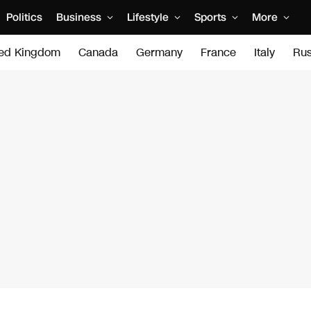
Politics
Business
Lifestyle
Sports
More
ted Kingdom
Canada
Germany
France
Italy
Rus