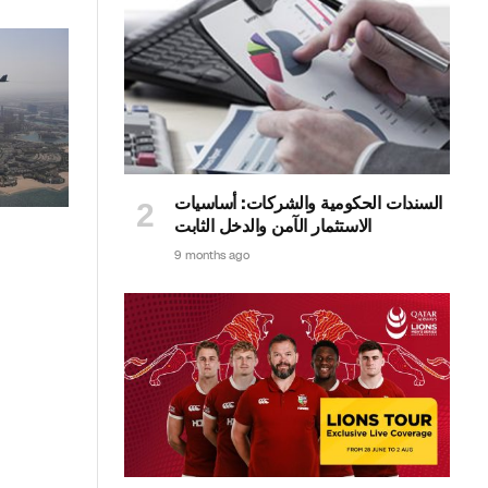
السندات الحكومية والشركات: أساسيات
الاستثمار الآمن والدخل الثابت
9 months ago