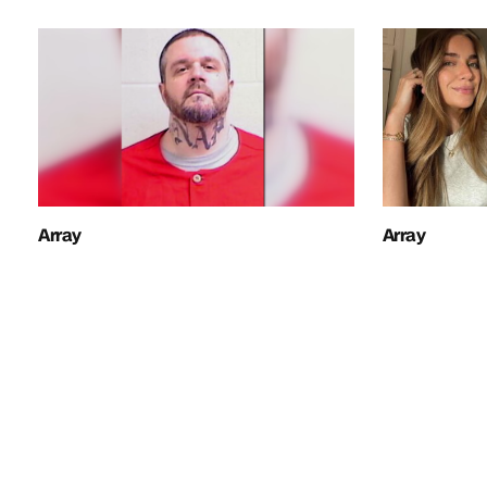
Array
Array