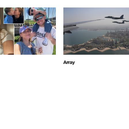
Array