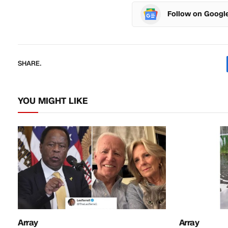
Follow on Googl
SHARE.
YOU MIGHT LIKE
Array
Array