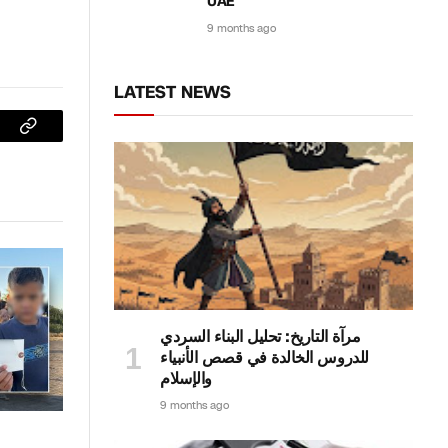
UAE
9 months ago
LATEST NEWS
sApp
Copy
Link
مرآة التاريخ: تحليل البناء السردي
للدروس الخالدة في قصص الأنبياء
والإسلام
9 months ago