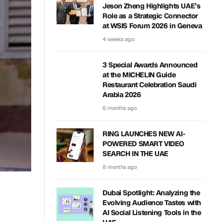
Jeson Zheng Highlights UAE’s
Role as a Strategic Connector
at WSIS Forum 2026 in Geneva
4 weeks ago
3 Special Awards Announced
at the MICHELIN Guide
Restaurant Celebration Saudi
Arabia 2026
6 months ago
RING LAUNCHES NEW AI-
POWERED SMART VIDEO
SEARCH IN THE UAE
8 months ago
Dubai Spotlight: Analyzing the
Evolving Audience Tastes with
AI Social Listening Tools in the