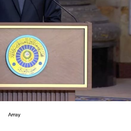
Array