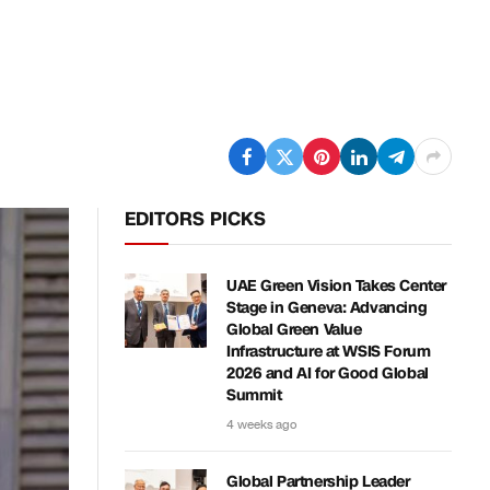
EDITORS PICKS
UAE Green Vision Takes Center
Stage in Geneva: Advancing
Global Green Value
Infrastructure at WSIS Forum
2026 and AI for Good Global
Summit
4 weeks ago
Global Partnership Leader