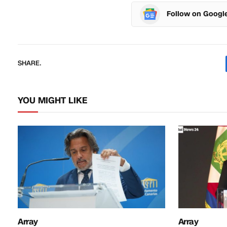
Follow on Googl
SHARE.
YOU MIGHT LIKE
Array
Array