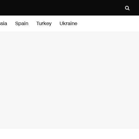
sia
Spain
Turkey
Ukraine