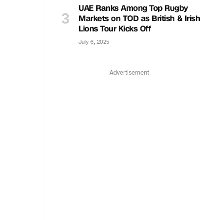
UAE Ranks Among Top Rugby
Markets on TOD as British & Irish
Lions Tour Kicks Off
July 6, 2025
Advertisement