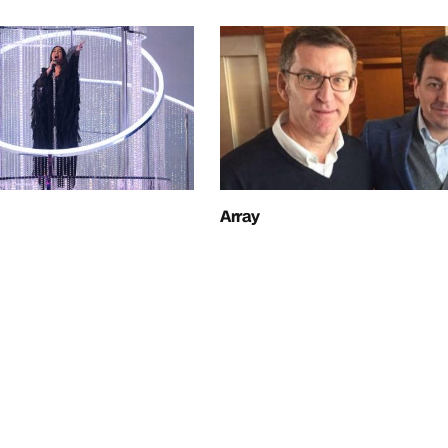
Array