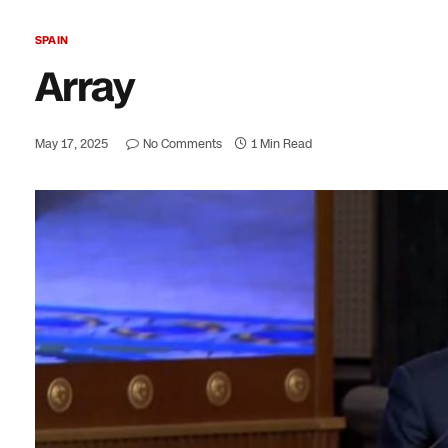
SPAIN
Array
May 17, 2025
No Comments
1 Min Read