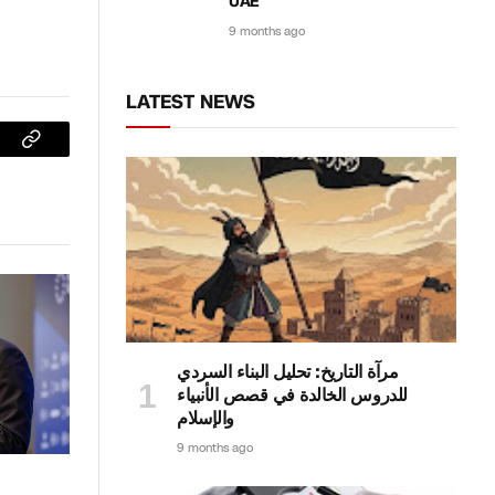
UAE
9 months ago
LATEST NEWS
sApp
Copy
Link
مرآة التاريخ: تحليل البناء السردي
للدروس الخالدة في قصص الأنبياء
والإسلام
9 months ago