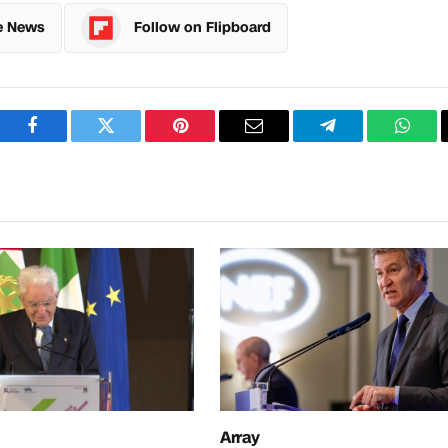
e News
Follow on Flipboard
Facebook
Twitter
Pinterest
Email
Telegram
What
Array