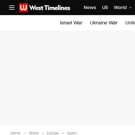
News
US
World
Israel War
Ukraine War
Uni
Home
»
World
»
Europe
»
Spain