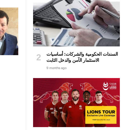
السندات الحكومية والشركات: أساسيات
الاستثمار الآمن والدخل الثابت
9 months ago