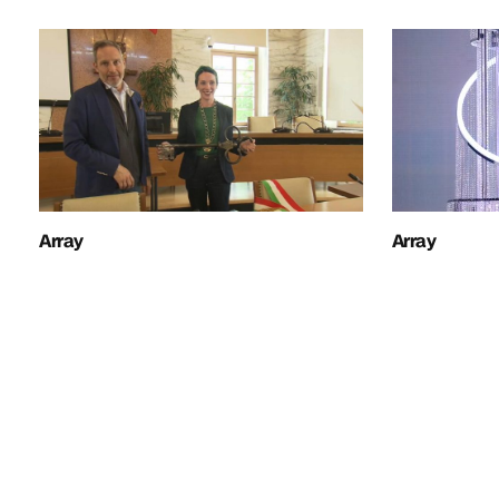
Array
Array