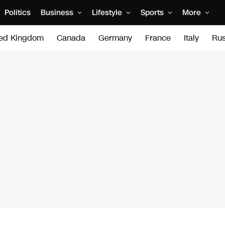
Politics
Business
Lifestyle
Sports
More
ted Kingdom
Canada
Germany
France
Italy
Rus