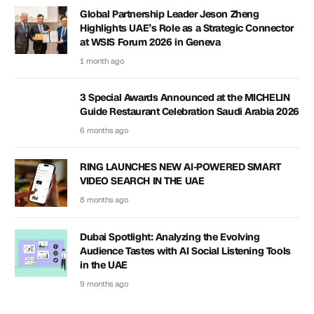
Global Partnership Leader Jeson Zheng
Highlights UAE’s Role as a Strategic Connector
at WSIS Forum 2026 in Geneva
1 month ago
3 Special Awards Announced at the MICHELIN
Guide Restaurant Celebration Saudi Arabia 2026
6 months ago
RING LAUNCHES NEW AI-POWERED SMART
VIDEO SEARCH IN THE UAE
8 months ago
Dubai Spotlight: Analyzing the Evolving
Audience Tastes with AI Social Listening Tools
in the UAE
9 months ago