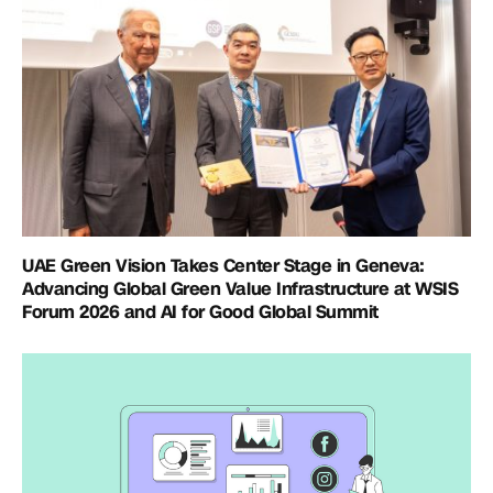
UAE Green Vision Takes Center Stage in Geneva:
Advancing Global Green Value Infrastructure at WSIS
Forum 2026 and AI for Good Global Summit