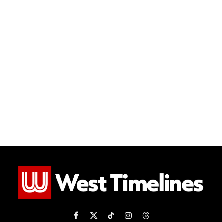
Facebook
X
TikTok
Instagram
Threads