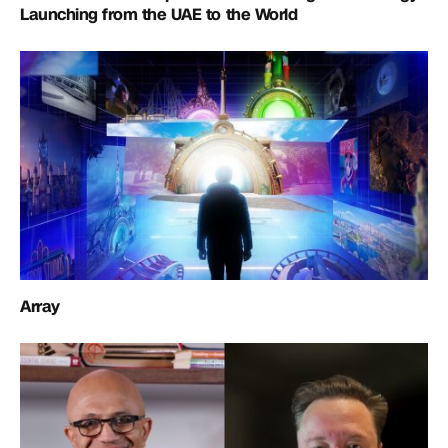
Launching from the UAE to the World
Array