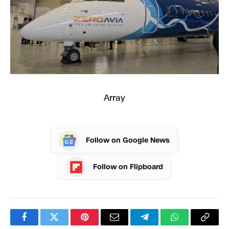
Array
Follow on Google News
Follow on Flipboard
Facebook
Twitter
Pinterest
Email
Telegram
WhatsApp
Copy