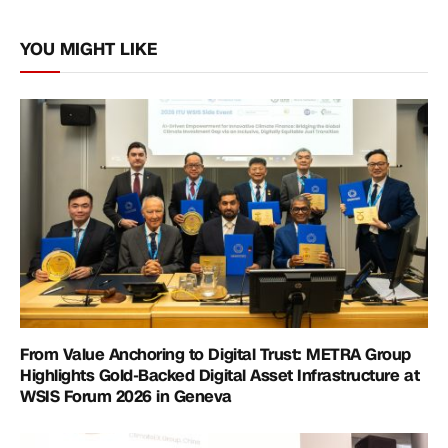
Link
YOU MIGHT LIKE
From Value Anchoring to Digital Trust: METRA Group
Highlights Gold-Backed Digital Asset Infrastructure at
WSIS Forum 2026 in Geneva