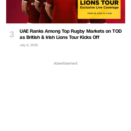
UAE Ranks Among Top Rugby Markets on TOD
as British & Irish Lions Tour Kicks Off
July 6, 2025
Advertisement