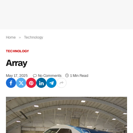
Home
»
Technology
TECHNOLOGY
Array
May 17, 2025
No Comments
1 Min Read