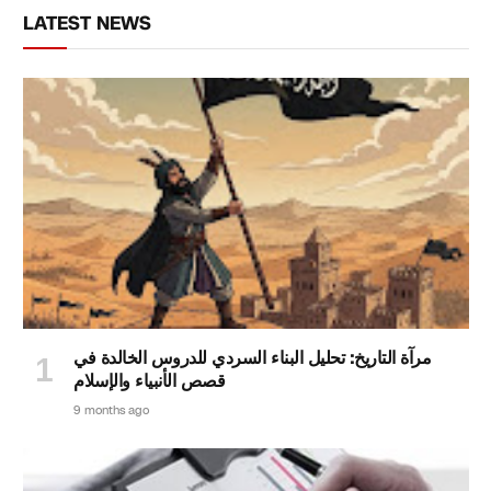
LATEST NEWS
مرآة التاريخ: تحليل البناء السردي للدروس الخالدة في
قصص الأنبياء والإسلام
9 months ago