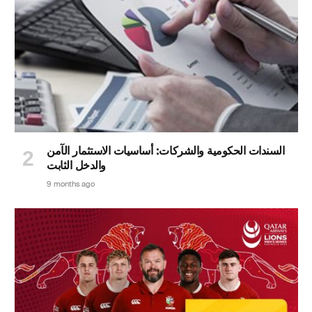
السندات الحكومية والشركات: أساسيات الاستثمار الآمن
والدخل الثابت
9 months ago