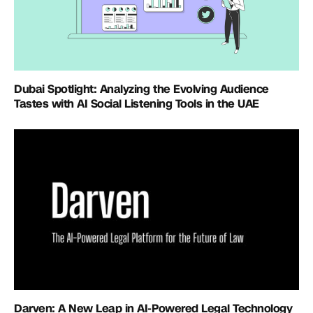
Dubai Spotlight: Analyzing the Evolving Audience
Tastes with AI Social Listening Tools in the UAE
Darven: A New Leap in AI-Powered Legal Technology