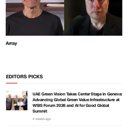
Array
EDITORS PICKS
UAE Green Vision Takes Center Stage in Geneva:
Advancing Global Green Value Infrastructure at
WSIS Forum 2026 and AI for Good Global
Summit
4 weeks ago