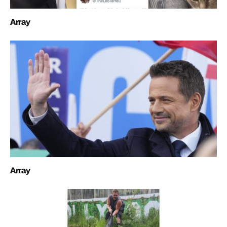
Array
Array