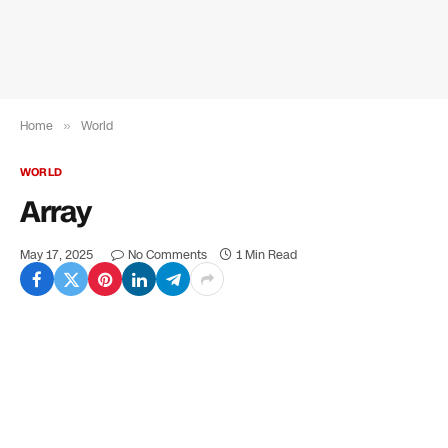
Home
»
World
WORLD
Array
May 17, 2025
No Comments
1 Min Read