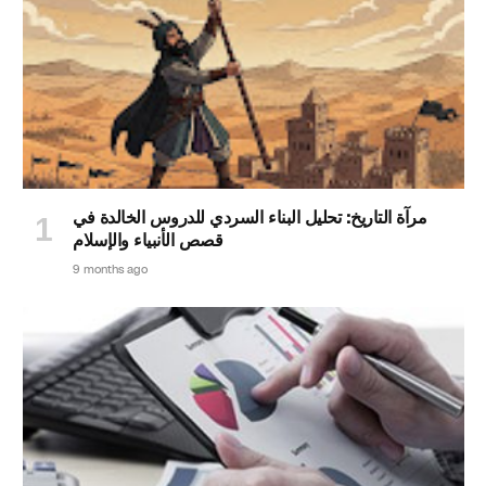
مرآة التاريخ: تحليل البناء السردي للدروس الخالدة في
قصص الأنبياء والإسلام
9 months ago