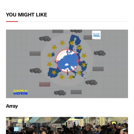
Link
YOU MIGHT LIKE
Array