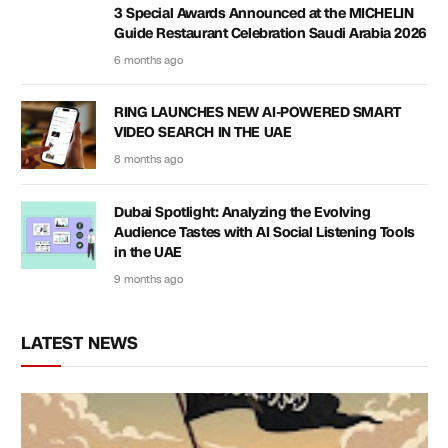
3 Special Awards Announced at the MICHELIN
Guide Restaurant Celebration Saudi Arabia 2026
6 months ago
RING LAUNCHES NEW AI-POWERED SMART
VIDEO SEARCH IN THE UAE
8 months ago
Dubai Spotlight: Analyzing the Evolving
Audience Tastes with AI Social Listening Tools
in the UAE
9 months ago
LATEST NEWS