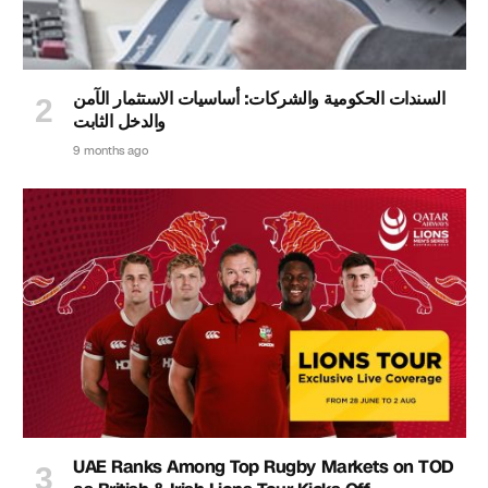
السندات الحكومية والشركات: أساسيات الاستثمار الآمن
والدخل الثابت
9 months ago
UAE Ranks Among Top Rugby Markets on TOD