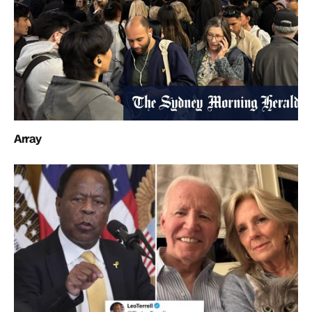
Array