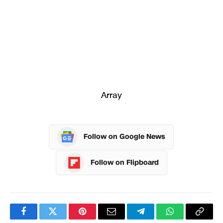
Array
Follow on Google News
Follow on Flipboard
Facebook
Twitter
Pinterest
Email
Telegram
WhatsApp
Copy