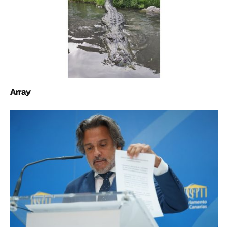
Array