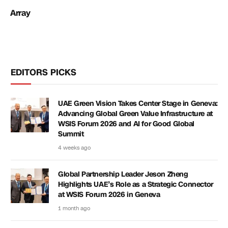
Array
EDITORS PICKS
UAE Green Vision Takes Center Stage in Geneva:
Advancing Global Green Value Infrastructure at
WSIS Forum 2026 and AI for Good Global
Summit
4 weeks ago
Global Partnership Leader Jeson Zheng
Highlights UAE’s Role as a Strategic Connector
at WSIS Forum 2026 in Geneva
1 month ago