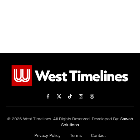
Facebook
X
TikTok
Instagram
Threads
(Twitter)
© 2026 West Timelines. All Rights Reserved. Developed By:
Sawah
Solutions
Privacy Policy
Terms
Contact