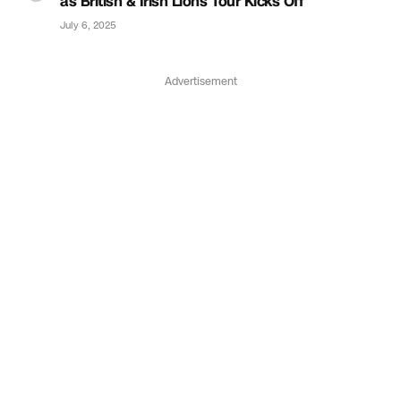
as British & Irish Lions Tour Kicks Off
July 6, 2025
Advertisement