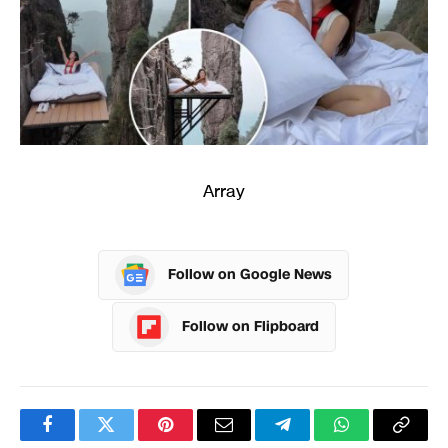
Array
Follow on Google News
Follow on Flipboard
Facebook
Twitter
Pinterest
Email
Telegram
WhatsApp
Copy