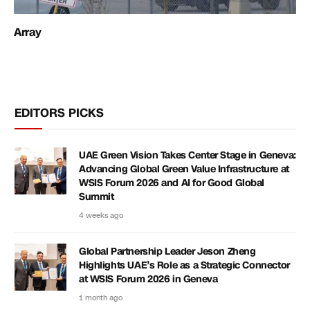
Array
EDITORS PICKS
UAE Green Vision Takes Center Stage in Geneva:
Advancing Global Green Value Infrastructure at
WSIS Forum 2026 and AI for Good Global
Summit
4 weeks ago
Global Partnership Leader Jeson Zheng
Highlights UAE’s Role as a Strategic Connector
at WSIS Forum 2026 in Geneva
1 month ago