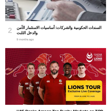
السندات الحكومية والشركات: أساسيات الاستثمار الآمن
والدخل الثابت
9 months ago