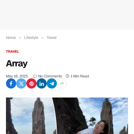
Home
»
Lifestyle
»
Travel
TRAVEL
Array
May 16, 2025
No Comments
1 Min Read