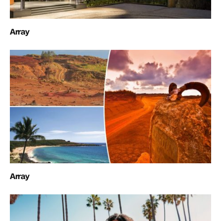
Array
Array