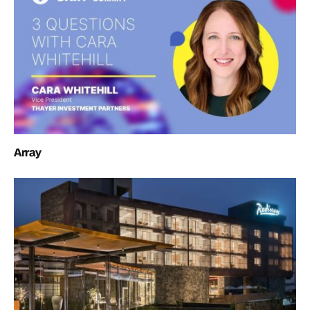
Array