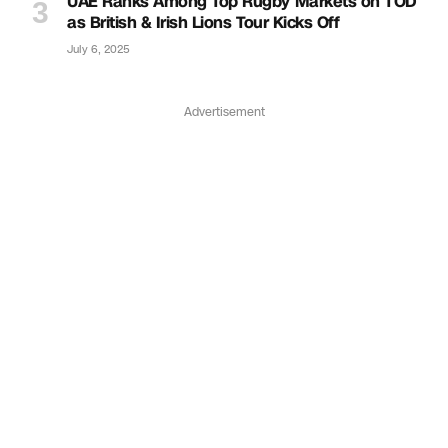
UAE Ranks Among Top Rugby Markets on TOD
as British & Irish Lions Tour Kicks Off
July 6, 2025
Advertisement