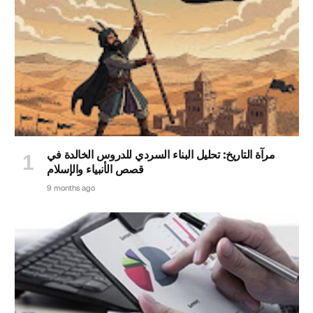
مرآة التاريخ: تحليل البناء السردي للدروس الخالدة في
قصص الأنبياء والإسلام
9 months ago