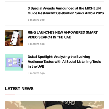
3 Special Awards Announced at the MICHELIN
Guide Restaurant Celebration Saudi Arabia 2026
6 months ago
RING LAUNCHES NEW AI-POWERED SMART
VIDEO SEARCH IN THE UAE
8 months ago
Dubai Spotlight: Analyzing the Evolving
Audience Tastes with AI Social Listening Tools
in the UAE
9 months ago
LATEST NEWS