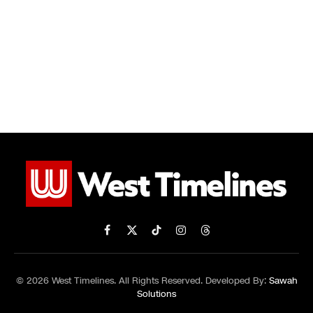
Facebook
X
TikTok
Instagram
Threads
(Twitter)
© 2026 West Timelines. All Rights Reserved. Developed By:
Sawah
Solutions