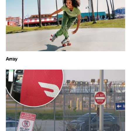
Array