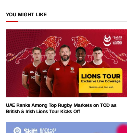
Link
YOU MIGHT LIKE
UAE Ranks Among Top Rugby Markets on TOD as
British & Irish Lions Tour Kicks Off