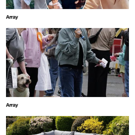
Array
Array