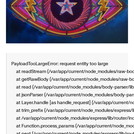
PayloadTooLargeError: request entity too large
    at readStream (/var/app/current/node_modules/raw-bod
    at getRawBody (/var/app/current/node_modules/raw-bo
    at read (/var/app/current/node_modules/body-parser/lib
    at jsonParser (/var/app/current/node_modules/body-parse
    at Layer.handle [as handle_request] (/var/app/current/n
    at trim_prefix (/var/app/current/node_modules/express/l
    at /var/app/current/node_modules/express/lib/router/in
    at Function.process_params (/var/app/current/node_mod
    at next (/var/app/current/node_modules/express/lib/rout