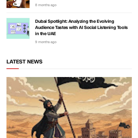
8 months ago
Dubai Spotlight: Analyzing the Evolving
Audience Tastes with AI Social Listening Tools
in the UAE
9 months ago
LATEST NEWS