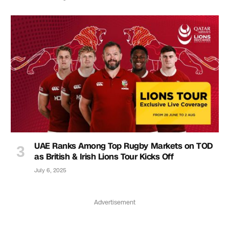
UAE Ranks Among Top Rugby Markets on TOD
as British & Irish Lions Tour Kicks Off
July 6, 2025
Advertisement