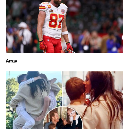
Array