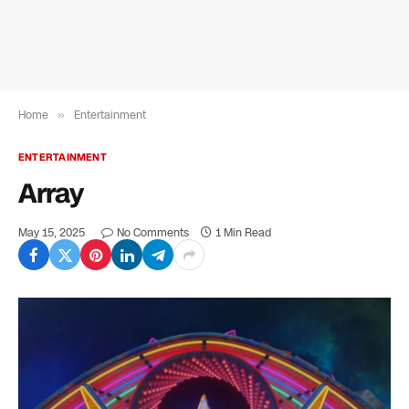
Home
»
Entertainment
ENTERTAINMENT
Array
May 15, 2025
No Comments
1 Min Read