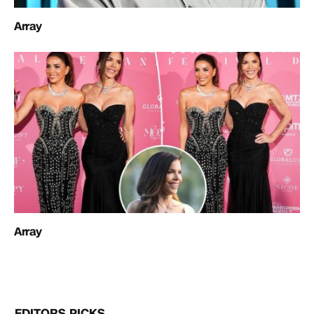
Array
Array
EDITORS PICKS