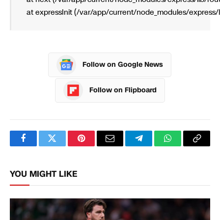
    at expressInit (/var/app/current/node_modules/express/l
Follow on Google News
Follow on Flipboard
Facebook
Twitter
Pinterest
Email
Telegram
WhatsApp
Copy
Link
YOU MIGHT LIKE