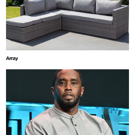
Array