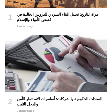
مرآة التاريخ: تحليل البناء السردي للدروس الخالدة في
قصص الأنبياء والإسلام
9 months ago
السندات الحكومية والشركات: أساسيات الاستثمار الآمن
والدخل الثابت
9 months ago