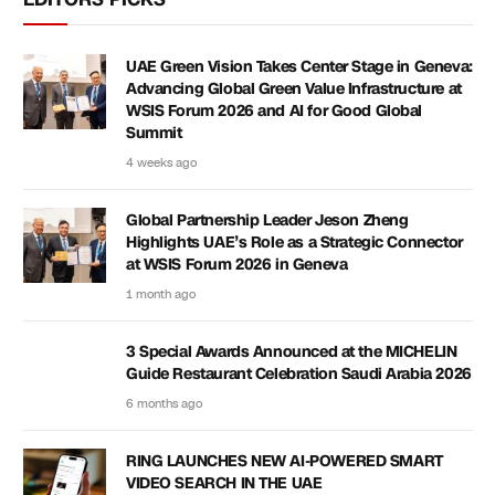
UAE Green Vision Takes Center Stage in Geneva:
Advancing Global Green Value Infrastructure at
WSIS Forum 2026 and AI for Good Global
Summit
4 weeks ago
Global Partnership Leader Jeson Zheng
Highlights UAE’s Role as a Strategic Connector
at WSIS Forum 2026 in Geneva
1 month ago
3 Special Awards Announced at the MICHELIN
Guide Restaurant Celebration Saudi Arabia 2026
6 months ago
RING LAUNCHES NEW AI-POWERED SMART
VIDEO SEARCH IN THE UAE