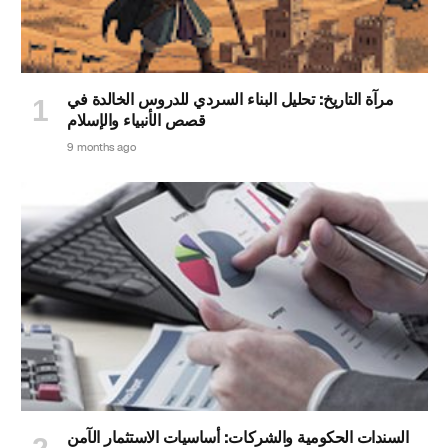
مرآة التاريخ: تحليل البناء السردي للدروس الخالدة في
قصص الأنبياء والإسلام
9 months ago
السندات الحكومية والشركات: أساسيات الاستثمار الآمن