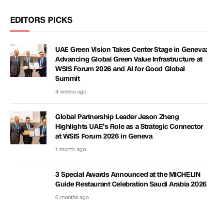
EDITORS PICKS
UAE Green Vision Takes Center Stage in Geneva:
Advancing Global Green Value Infrastructure at
WSIS Forum 2026 and AI for Good Global
Summit
4 weeks ago
Global Partnership Leader Jeson Zheng
Highlights UAE’s Role as a Strategic Connector
at WSIS Forum 2026 in Geneva
1 month ago
3 Special Awards Announced at the MICHELIN
Guide Restaurant Celebration Saudi Arabia 2026
6 months ago