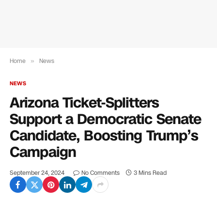
Home
»
News
NEWS
Arizona Ticket-Splitters
Support a Democratic Senate
Candidate, Boosting Trump’s
Campaign
September 24, 2024
No Comments
3 Mins Read