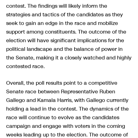
contest. The findings will likely inform the
strategies and tactics of the candidates as they
seek to gain an edge in the race and mobilize
support among constituents. The outcome of the
election will have significant implications for the
political landscape and the balance of power in
the Senate, making it a closely watched and highly
contested race.
Overall, the poll results point to a competitive
Senate race between Representative Ruben
Gallego and Kamala Harris, with Gallego currently
holding a lead in the contest. The dynamics of the
race will continue to evolve as the candidates
campaign and engage with voters in the coming
weeks leading up to the election. The outcome of