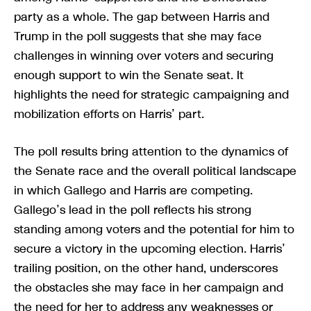
party as a whole. The gap between Harris and
Trump in the poll suggests that she may face
challenges in winning over voters and securing
enough support to win the Senate seat. It
highlights the need for strategic campaigning and
mobilization efforts on Harris’ part.
The poll results bring attention to the dynamics of
the Senate race and the overall political landscape
in which Gallego and Harris are competing.
Gallego’s lead in the poll reflects his strong
standing among voters and the potential for him to
secure a victory in the upcoming election. Harris’
trailing position, on the other hand, underscores
the obstacles she may face in her campaign and
the need for her to address any weaknesses or