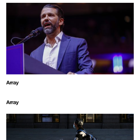
Array
Array