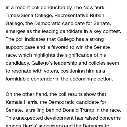
In a recent poll conducted by The New York
Times/Siena College, Representative Ruben
Gallego, the Democratic candidate for Senate,
emerges as the leading candidate in a key contest.
The poll indicates that Gallego has a strong
support base and is favored to win the Senate
race, which highlights the significance of his
candidacy. Gallego’s leadership and policies seem
to resonate with voters, positioning him as a
formidable contender in the upcoming election.
On the other hand, the poll results show that
Kamala Harris, the Democratic candidate for
Senate, is trailing behind Donald Trump in the race.
This unexpected development has raised concerns
among Harris’ supporters and the Democratic