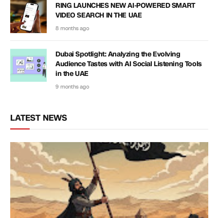
RING LAUNCHES NEW AI-POWERED SMART
VIDEO SEARCH IN THE UAE
8 months ago
Dubai Spotlight: Analyzing the Evolving
Audience Tastes with AI Social Listening Tools
in the UAE
9 months ago
LATEST NEWS