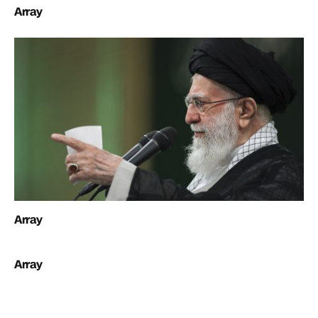
Array
Array
Array