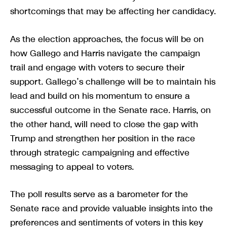
shortcomings that may be affecting her candidacy.
As the election approaches, the focus will be on
how Gallego and Harris navigate the campaign
trail and engage with voters to secure their
support. Gallego’s challenge will be to maintain his
lead and build on his momentum to ensure a
successful outcome in the Senate race. Harris, on
the other hand, will need to close the gap with
Trump and strengthen her position in the race
through strategic campaigning and effective
messaging to appeal to voters.
The poll results serve as a barometer for the
Senate race and provide valuable insights into the
preferences and sentiments of voters in this key