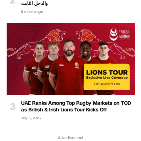
والدخل الثابت
9 months ago
UAE Ranks Among Top Rugby Markets on TOD
as British & Irish Lions Tour Kicks Off
July 6, 2025
Advertisement