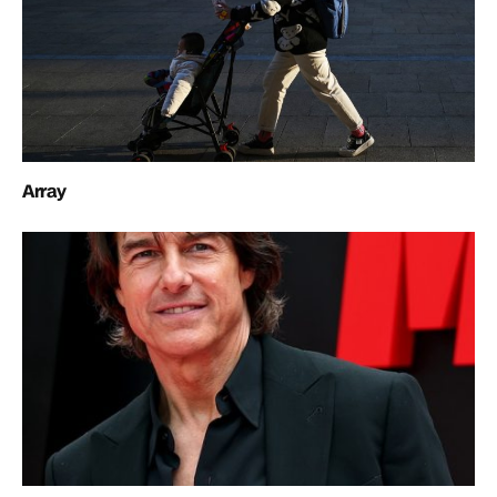
Array