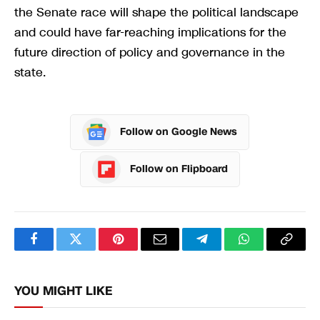
the Senate race will shape the political landscape
and could have far-reaching implications for the
future direction of policy and governance in the
state.
Follow on Google News
Follow on Flipboard
Facebook
Twitter
Pinterest
Email
Telegram
WhatsApp
Copy
Link
YOU MIGHT LIKE