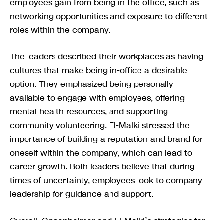
employees gain from being in the office, such as
networking opportunities and exposure to different
roles within the company.
The leaders described their workplaces as having
cultures that make being in-office a desirable
option. They emphasized being personally
available to engage with employees, offering
mental health resources, and supporting
community volunteering. El-Malki stressed the
importance of building a reputation and brand for
oneself within the company, which can lead to
career growth. Both leaders believe that during
times of uncertainty, employees look to company
leadership for guidance and support.