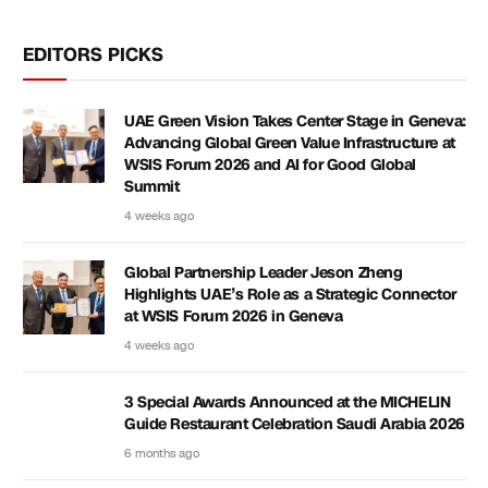
EDITORS PICKS
UAE Green Vision Takes Center Stage in Geneva:
Advancing Global Green Value Infrastructure at
WSIS Forum 2026 and AI for Good Global
Summit
4 weeks ago
Global Partnership Leader Jeson Zheng
Highlights UAE’s Role as a Strategic Connector
at WSIS Forum 2026 in Geneva
4 weeks ago
3 Special Awards Announced at the MICHELIN
Guide Restaurant Celebration Saudi Arabia 2026
6 months ago