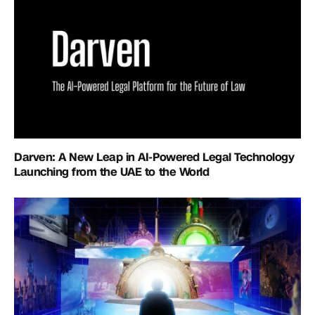
Darven: A New Leap in AI-Powered Legal Technology
Launching from the UAE to the World