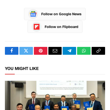
Follow on Google News
Follow on Flipboard
Facebook
Twitter
Pinterest
Email
Telegram
WhatsApp
Copy
Link
YOU MIGHT LIKE