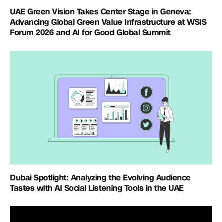
UAE Green Vision Takes Center Stage in Geneva:
Advancing Global Green Value Infrastructure at WSIS
Forum 2026 and AI for Good Global Summit
Dubai Spotlight: Analyzing the Evolving Audience
Tastes with AI Social Listening Tools in the UAE