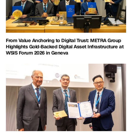
From Value Anchoring to Digital Trust: METRA Group
Highlights Gold-Backed Digital Asset Infrastructure at
WSIS Forum 2026 in Geneva