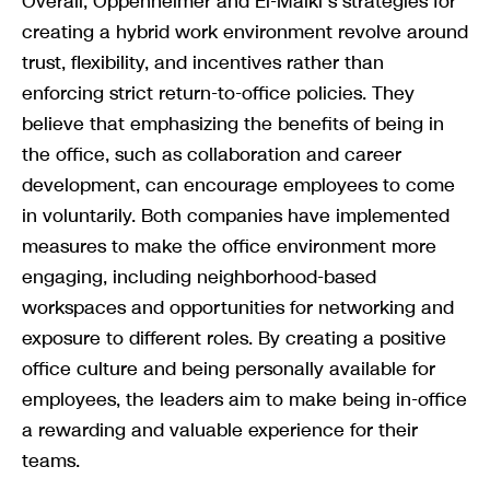
Overall, Oppenheimer and El-Malki’s strategies for
creating a hybrid work environment revolve around
trust, flexibility, and incentives rather than
enforcing strict return-to-office policies. They
believe that emphasizing the benefits of being in
the office, such as collaboration and career
development, can encourage employees to come
in voluntarily. Both companies have implemented
measures to make the office environment more
engaging, including neighborhood-based
workspaces and opportunities for networking and
exposure to different roles. By creating a positive
office culture and being personally available for
employees, the leaders aim to make being in-office
a rewarding and valuable experience for their
teams.