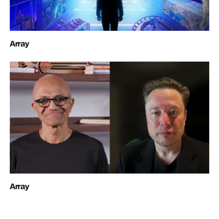
Array
Array