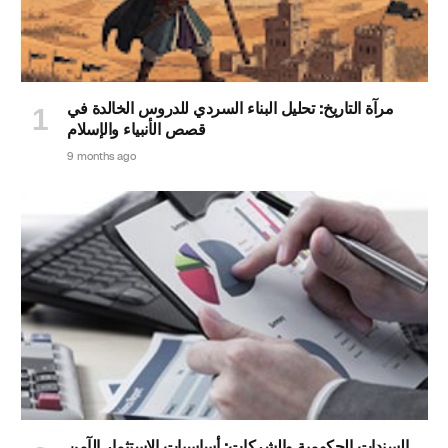
مرآة التاريخ: تحليل البناء السردي للدروس الخالدة في
قصص الأنبياء والإسلام
9 months ago
السندات الحكومية والشركات: أساسيات الاستثمار الآمن