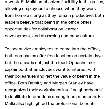
a week. El-Malki emphasizes flexibility in this policy,
allowing employees to choose when they work
from home as long as they remain productive. Both
leaders believe that being in the office offers
opportunities for collaboration, career
development, and absorbing company culture.
To incentivize employees to come into the office,
both companies offer free lunches on certain days,
but the draw is not just the food. Oppenheimer
explained that employees want to interact with
their colleagues and get the value of being in the
office. Both Remitly and Morgan Stanley have
reorganized their workplaces into “neighborhoods”
to facilitate interactions among team members. El-
Malki also highlighted the professional benefits