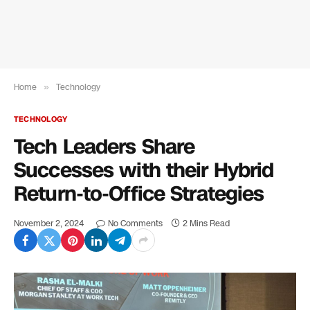
Home
»
Technology
TECHNOLOGY
Tech Leaders Share
Successes with their Hybrid
Return-to-Office Strategies
November 2, 2024
No Comments
2 Mins Read