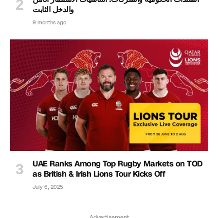
والدخل الثابت
9 months ago
UAE Ranks Among Top Rugby Markets on TOD
as British & Irish Lions Tour Kicks Off
July 6, 2025
Advertisement