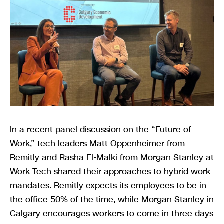
In a recent panel discussion on the “Future of
Work,” tech leaders Matt Oppenheimer from
Remitly and Rasha El-Malki from Morgan Stanley at
Work Tech shared their approaches to hybrid work
mandates. Remitly expects its employees to be in
the office 50% of the time, while Morgan Stanley in
Calgary encourages workers to come in three days