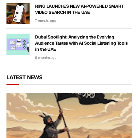
RING LAUNCHES NEW AI-POWERED SMART
VIDEO SEARCH IN THE UAE
7 months ago
Dubai Spotlight: Analyzing the Evolving
Audience Tastes with AI Social Listening Tools
in the UAE
9 months ago
LATEST NEWS