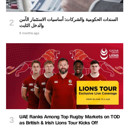
السندات الحكومية والشركات: أساسيات الاستثمار الآمن
والدخل الثابت
9 months ago
UAE Ranks Among Top Rugby Markets on TOD
as British & Irish Lions Tour Kicks Off