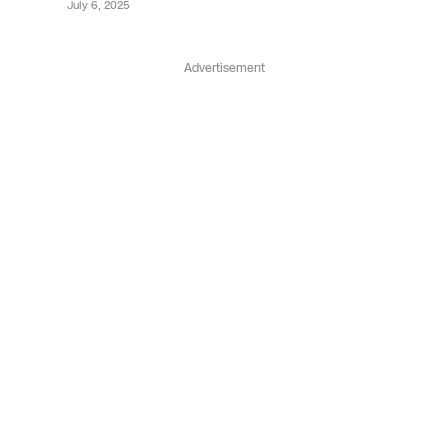
July 6, 2025
Advertisement