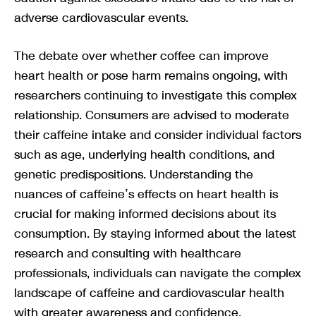
adverse cardiovascular events.
The debate over whether coffee can improve
heart health or pose harm remains ongoing, with
researchers continuing to investigate this complex
relationship. Consumers are advised to moderate
their caffeine intake and consider individual factors
such as age, underlying health conditions, and
genetic predispositions. Understanding the
nuances of caffeine’s effects on heart health is
crucial for making informed decisions about its
consumption. By staying informed about the latest
research and consulting with healthcare
professionals, individuals can navigate the complex
landscape of caffeine and cardiovascular health
with greater awareness and confidence.