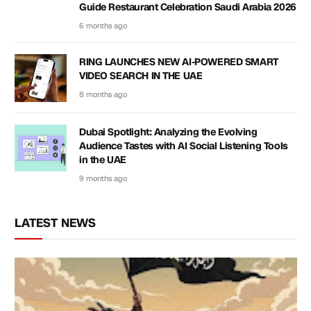
Guide Restaurant Celebration Saudi Arabia 2026
6 months ago
RING LAUNCHES NEW AI-POWERED SMART
VIDEO SEARCH IN THE UAE
8 months ago
Dubai Spotlight: Analyzing the Evolving
Audience Tastes with AI Social Listening Tools
in the UAE
9 months ago
LATEST NEWS