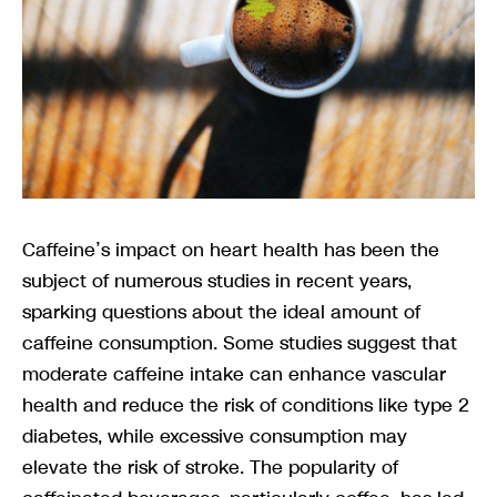
Caffeine’s impact on heart health has been the
subject of numerous studies in recent years,
sparking questions about the ideal amount of
caffeine consumption. Some studies suggest that
moderate caffeine intake can enhance vascular
health and reduce the risk of conditions like type 2
diabetes, while excessive consumption may
elevate the risk of stroke. The popularity of