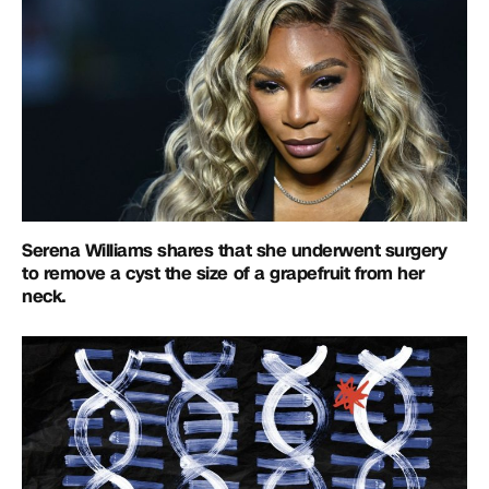
Serena Williams shares that she underwent surgery
to remove a cyst the size of a grapefruit from her
neck.