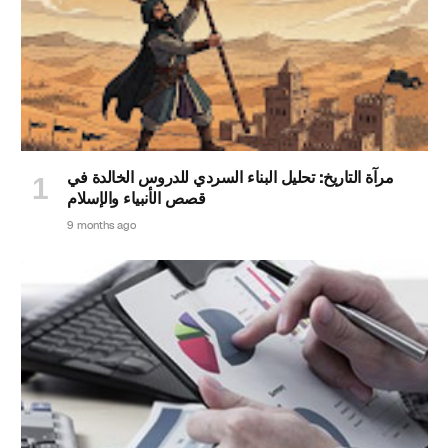
مرآة التاريخ: تحليل البناء السردي للدروس الخالدة في
قصص الأنبياء والإسلام
9 months ago