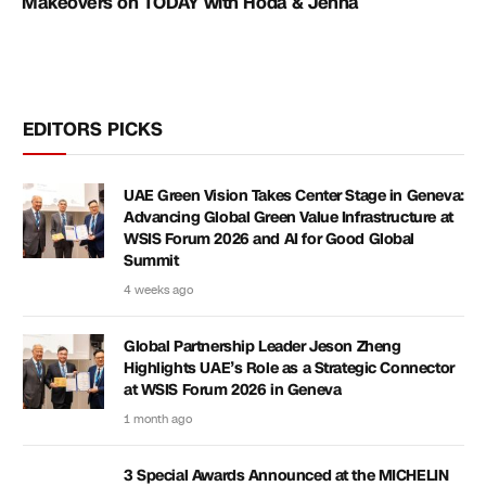
Makeovers on TODAY with Hoda & Jenna
EDITORS PICKS
UAE Green Vision Takes Center Stage in Geneva:
Advancing Global Green Value Infrastructure at
WSIS Forum 2026 and AI for Good Global
Summit
4 weeks ago
Global Partnership Leader Jeson Zheng
Highlights UAE’s Role as a Strategic Connector
at WSIS Forum 2026 in Geneva
1 month ago
3 Special Awards Announced at the MICHELIN