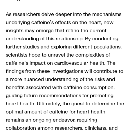
As researchers delve deeper into the mechanisms
underlying caffeine’s effects on the heart, new
insights may emerge that refine the current
understanding of this relationship. By conducting
further studies and exploring different populations,
scientists hope to unravel the complexities of
caffeine’s impact on cardiovascular health. The
findings from these investigations will contribute to
a more nuanced understanding of the risks and
benefits associated with caffeine consumption,
guiding future recommendations for promoting
heart health. Ultimately, the quest to determine the
optimal amount of caffeine for heart health
remains an ongoing endeavor, requiring
collaboration among researchers, clinicians, and