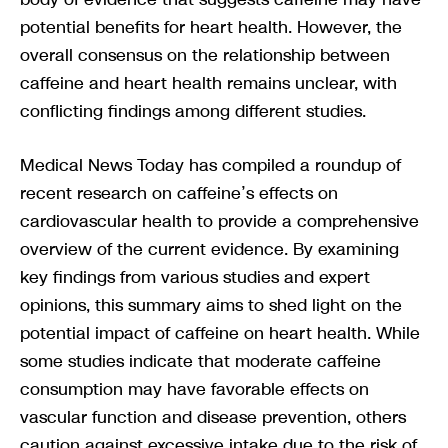
potential benefits for heart health. However, the
overall consensus on the relationship between
caffeine and heart health remains unclear, with
conflicting findings among different studies.
Medical News Today has compiled a roundup of
recent research on caffeine’s effects on
cardiovascular health to provide a comprehensive
overview of the current evidence. By examining
key findings from various studies and expert
opinions, this summary aims to shed light on the
potential impact of caffeine on heart health. While
some studies indicate that moderate caffeine
consumption may have favorable effects on
vascular function and disease prevention, others
caution against excessive intake due to the risk of