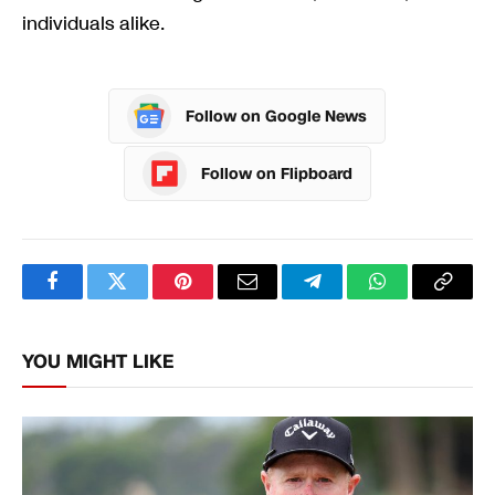
individuals alike.
Follow on Google News
Follow on Flipboard
Facebook
Twitter
Pinterest
Email
Telegram
WhatsApp
Copy
Link
YOU MIGHT LIKE