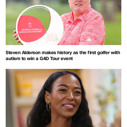
Steven Alderson makes history as the first golfer with
autism to win a G4D Tour event