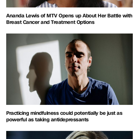
Ananda Lewis of MTV Opens up About Her Battle with
Breast Cancer and Treatment Options
Practicing mindfulness could potentially be just as
powerful as taking antidepressants