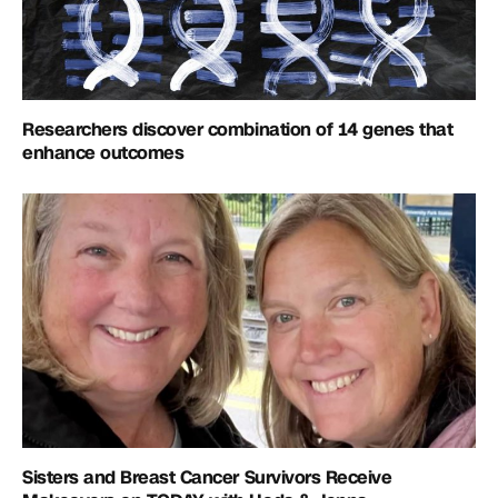
Researchers discover combination of 14 genes that
enhance outcomes
Sisters and Breast Cancer Survivors Receive