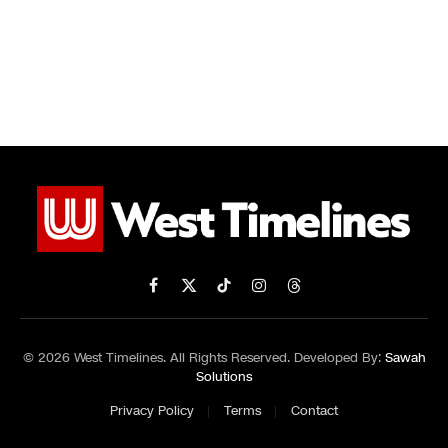
Facebook
X
TikTok
Instagram
Threads
(Twitter)
© 2026 West Timelines. All Rights Reserved. Developed By:
Sawah
Solutions
Privacy Policy
Terms
Contact