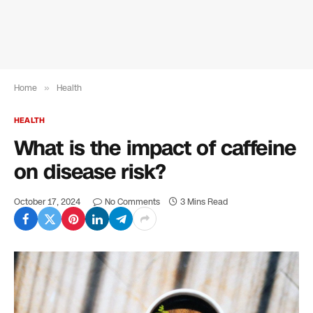
Home
»
Health
HEALTH
What is the impact of caffeine
on disease risk?
October 17, 2024
No Comments
3 Mins Read