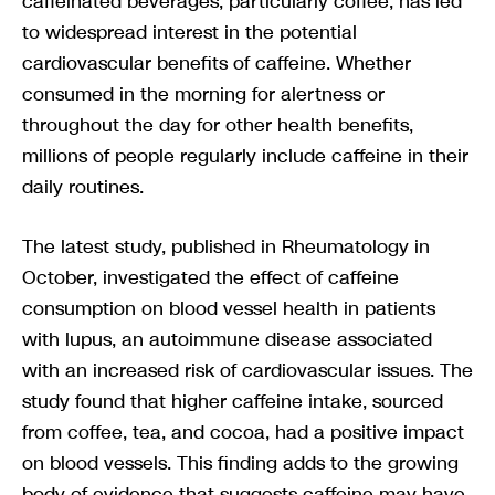
caffeinated beverages, particularly coffee, has led
to widespread interest in the potential
cardiovascular benefits of caffeine. Whether
consumed in the morning for alertness or
throughout the day for other health benefits,
millions of people regularly include caffeine in their
daily routines.
The latest study, published in Rheumatology in
October, investigated the effect of caffeine
consumption on blood vessel health in patients
with lupus, an autoimmune disease associated
with an increased risk of cardiovascular issues. The
study found that higher caffeine intake, sourced
from coffee, tea, and cocoa, had a positive impact
on blood vessels. This finding adds to the growing
body of evidence that suggests caffeine may have